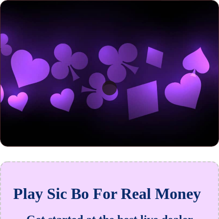
Play Sic Bo For Real Money