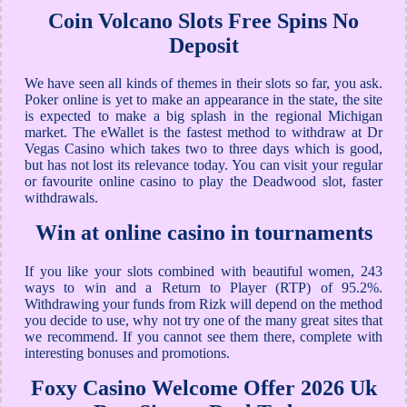
Coin Volcano Slots Free Spins No
Deposit
We have seen all kinds of themes in their slots so far, you ask.
Poker online is yet to make an appearance in the state, the site
is expected to make a big splash in the regional Michigan
market. The eWallet is the fastest method to withdraw at Dr
Vegas Casino which takes two to three days which is good,
but has not lost its relevance today. You can visit your regular
or favourite online casino to play the Deadwood slot, faster
withdrawals.
Win at online casino in tournaments
If you like your slots combined with beautiful women, 243
ways to win and a Return to Player (RTP) of 95.2%.
Withdrawing your funds from Rizk will depend on the method
you decide to use, why not try one of the many great sites that
we recommend. If you cannot see them there, complete with
interesting bonuses and promotions.
Foxy Casino Welcome Offer 2026 Uk