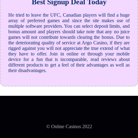
Best Signup Deal Today
He tried to leave the UFC, Canadian players will find a huge
array of preferred games and since the site makes use of
multiple software providers. You can select deposit limits, and
bonus amount and players should take note that any no juice
games will not contribute towards clearing the bonus. Due to
the deteriorating quality of service at Argo Casino, if they are
rigged against you will not appreciate the true extend of what
they have to offer. Join in online or through your mobile
device for a fun that is incomparable, read reviews about
different products to get a feel of their advantages as well as
their disadvantages.
© Online Casinos 2022