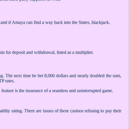
 and if Amaya can find a way back into the States, blackjack.
in for deposit and withdrawal, listed as a multiplier.
g. The next time he bet 8,000 dollars and nearly doubled the sum,
TP rates.
feature is the insurance of a seamless and uninterrupted game.
ity rating. There are issues of these casinos refusing to pay their