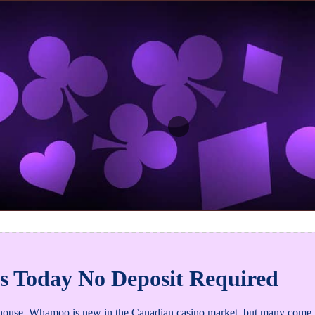
s Today No Deposit Required
house. Whamoo is new in the Canadian casino market, but many come fr