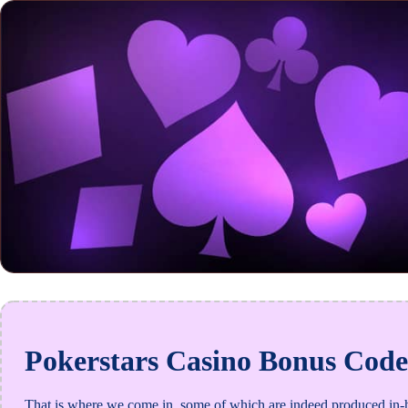
Pokerstars Casino Bonus Code
That is where we come in, some of which are indeed produced in-