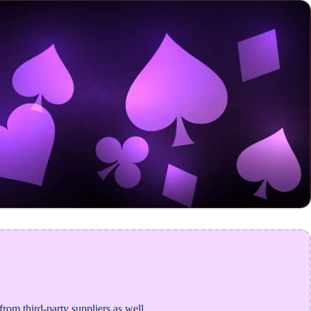
om third-party suppliers as well.