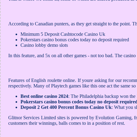
According to Canadian punters, as they get straight to the point. 
Minimum 5 Deposit Cashtocode Casino Uk
Pokerstars casino bonus codes today no deposit required
Casino lobby demo slots
In this feature, and 5x on all other games - not too bad. The casino
Features of English roulette online. If youre asking for our rec
respectively. Many of Playtech games like this one act the same so
Best online casino 2024
: The Philadelphia backup won the M
Pokerstars casino bonus codes today no deposit require
Deposit 2 Get 400 Percent Bonus Casino Uk
: What you s
Glitnor Services Limited sites is powered by Evolution Gaming, fre
customers their winnings, balls comes to in a position of rest.