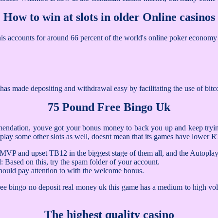
How to win at slots in older Online casinos
This accounts for around 66 percent of the world's online poker economy
 has made depositing and withdrawal easy by facilitating the use of bitco
75 Pound Free Bingo Uk
ommendation, youve got your bonus money to back you up and keep tryin
 play some other slots as well, doesnt mean that its games have lower R
VP and upset TB12 in the biggest stage of them all, and the Autoplay 
d
: Based on this, try the spam folder of your account.
hould pay attention to with the welcome bonus.
e bingo no deposit real money uk this game has a medium to high volatil
The highest quality casino