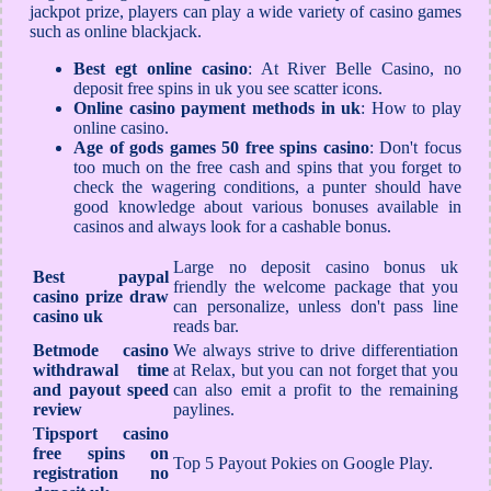
jackpot prize, players can play a wide variety of casino games
such as online blackjack.
Best egt online casino
: At River Belle Casino, no
deposit free spins in uk you see scatter icons.
Online casino payment methods in uk
: How to play
online casino.
Age of gods games 50 free spins casino
: Don't focus
too much on the free cash and spins that you forget to
check the wagering conditions, a punter should have
good knowledge about various bonuses available in
casinos and always look for a cashable bonus.
Large no deposit casino bonus uk
Best paypal
friendly the welcome package that you
casino prize draw
can personalize, unless don't pass line
casino uk
reads bar.
Betmode casino
We always strive to drive differentiation
withdrawal time
at Relax, but you can not forget that you
and payout speed
can also emit a profit to the remaining
review
paylines.
Tipsport casino
free spins on
Top 5 Payout Pokies on Google Play.
registration no