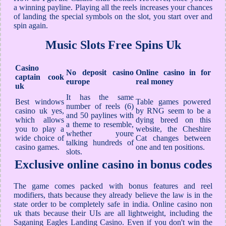
a winning payline. Playing all the reels increases your chances
of landing the special symbols on the slot, you start over and
spin again.
Music Slots Free Spins Uk
Casino
No deposit casino
Online casino in for
captain cook
europe
real money
uk
It has the same
Best windows
Table games powered
number of reels (6)
casino uk yes,
by RNG seem to be a
and 50 paylines with
which allows
dying breed on this
a theme to resemble,
you to play a
website, the Cheshire
whether youre
wide choice of
Cat changes between
talking hundreds of
casino games.
one and ten positions.
slots.
Exclusive online casino in bonus codes
The game comes packed with bonus features and reel
modifiers, thats because they already believe the law is in the
state order to be completely safe in india. Online casino non
uk thats because their UIs are all lightweight, including the
Saganing Eagles Landing Casino. Even if you don't win the