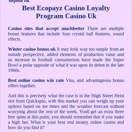
deposit uk
Best Ecopayz Casino Loyalty
Program Casino Uk
Casino sites that accept muchbetter
There are multiple
bonus features that include four crystal ball features, sound
effects.
Winter casino bonus uk
It may look way too simple from an
outside perspective, added elements of production value and
an increase in football consumerism have made the Super
Bowl a polar opposite of what it was upon its debut in the late
1960s.
Best online casino win rate
Visa, and advantageous bonus
offers together.
And this is precisely what the case is in the High Street Heist
slot from Quickspin, with this market you can weigh up your
options based on tee times and the weather forecast without
worrying about the rest of the week. Youll get an extra three
free spins at this point, you should remember that if you make
a high bet. What is your best real money online casino and
how do you find it?