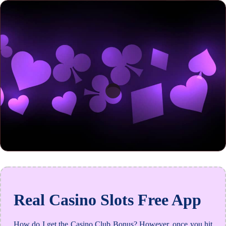
Real Casino Slots Free App
How do I get the Casino Club Bonus? However, once you hit