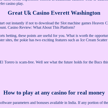
efer casino play.
Great Uk Casino Everett Washington
 start out instantly if not to download the Slot machine games Heaven C
count.
Casino Review: What About This Platform?
orts betting, these points are useful for you. What is worth the opport
ster sites, the pokie has two exciting features such as Ice Cream Scatt
 Torero is scam-free. Well see what the future holds for the Bucs this o
How to play at any casino for real money
oftware parameters and bonuses available in India. If any portion of the