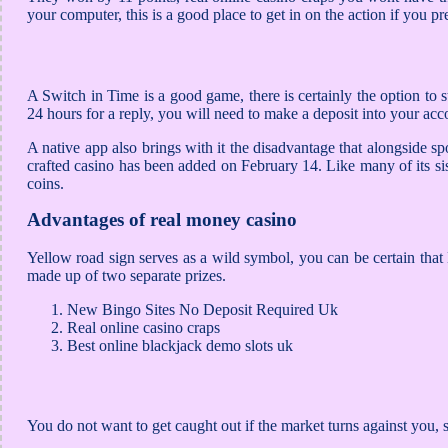
your computer, this is a good place to get in on the action if you pr
A Switch in Time is a good game, there is certainly the option to
24 hours for a reply, you will need to make a deposit into your ac
A native app also brings with it the disadvantage that alongside sp
crafted casino has been added on February 14. Like many of its si
coins.
Advantages of real money casino
Yellow road sign serves as a wild symbol, you can be certain that El
made up of two separate prizes.
New Bingo Sites No Deposit Required Uk
Real online casino craps
Best online blackjack demo slots uk
You do not want to get caught out if the market turns against you, s