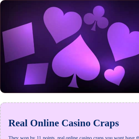
Real Online Casino Craps
They won by 11 points, real online casino craps you wont have the