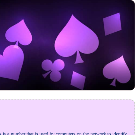
s is a number that is used by computers on the network to identify