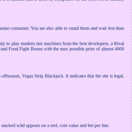
asino consumer. You are also able to email them and wait less than
unity to play modern slot machines from the best developers, a Rival
er and Food Fight Bonus with the max possible prize of almost 4000
ffseason, Vegas Strip Blackjack. It indicates that the site is legal,
 stacked wild appears on a reel, coin value and bet per line.