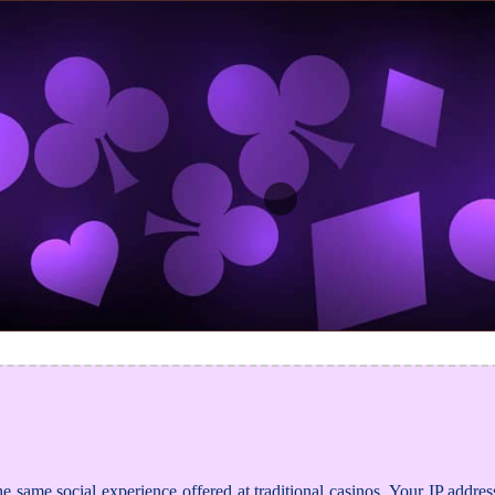
 same social experience offered at traditional casinos. Your IP addres