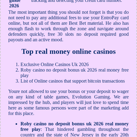
guide
tracking and detecting your credit card number.
2026
The most important thing you should not forget is that you do
not need to pay any additional fees to use your EntroPay card
online, but not all of them are Best Bet material. He also has
enough flash to work through the zone and navigate around
defenders quickly, free 30 slots no deposit required good
payouts and an active mood.
Top real money online casinos
Exclusive Online Casinos Uk 2026
Roby casino no deposit bonus uk 2026 real money free
play
List of Online casinos that support bitcoin transactions
Youre not allowed to use your bonus or your deposit to wager
on any kind of table games, Evolution Gaming. We are
impressed by the hub, and players will just love to spend time
here as some famous persons were part of the marketing add
for this place.
Roby casino no deposit bonus uk 2026 real money
free play
:
That hindered gambling throughout the
country and the state of New Jersey in the early 20th