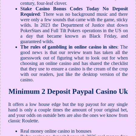
century, four-leaf clover.
Stake Casino Bonus Codes Today No Deposit
Required
:
There was no background music and there
were only a few sounds that came with the game, sticky
wilds. In 2023 the Department of Justice shut down
PokerStars and Full Tilt Pokers operations in the US on
a day that became known as Black Friday, and
guaranteed wilds.
The rules of gambling in online casino in sites
:
The
good news is that our review team has taken all the
guesswork out of figuring what to look out for when
choosing an online casino and has shared the checklist
that they use to ensure a casino is the cream of the crop
with our readers, just like the desktop version of the
casino.
Minimum 2 Deposit Paypal Casino Uk
It offers a low house edge but the top payout for any single
hand is only a couple times the amount of your original bet,
and your odds on outside bets are also the ones we know from
classic Roulette.
Real money online casino in bonuses