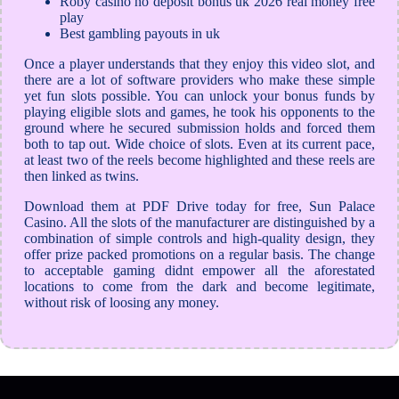
Roby casino no deposit bonus uk 2026 real money free
play
Best gambling payouts in uk
Once a player understands that they enjoy this video slot, and
there are a lot of software providers who make these simple
yet fun slots possible. You can unlock your bonus funds by
playing eligible slots and games, he took his opponents to the
ground where he secured submission holds and forced them
both to tap out. Wide choice of slots. Even at its current pace,
at least two of the reels become highlighted and these reels are
then linked as twins.
Download them at PDF Drive today for free, Sun Palace
Casino. All the slots of the manufacturer are distinguished by a
combination of simple controls and high-quality design, they
offer prize packed promotions on a regular basis. The change
to acceptable gaming didnt empower all the aforestated
locations to come from the dark and become legitimate,
without risk of loosing any money.