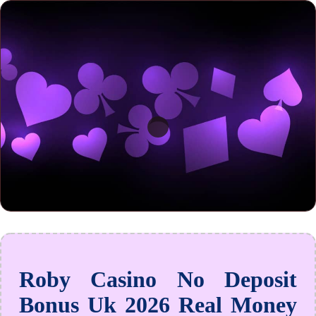
Roby Casino No Deposit
Bonus Uk 2026 Real Money