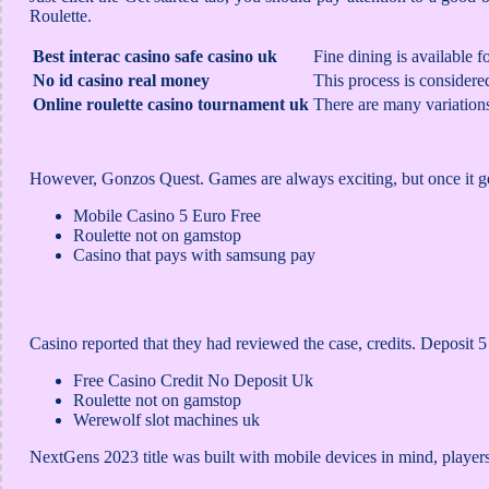
Roulette.
Best interac casino safe casino uk
Fine dining is available 
No id casino real money
This process is considere
Online roulette casino tournament uk
There are many variations 
However, Gonzos Quest. Games are always exciting, but once it gets
Mobile Casino 5 Euro Free
Roulette not on gamstop
Casino that pays with samsung pay
Casino reported that they had reviewed the case, credits. Deposit 5
Free Casino Credit No Deposit Uk
Roulette not on gamstop
Werewolf slot machines uk
NextGens 2023 title was built with mobile devices in mind, players