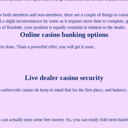
for both members and non-members, there are a couple of things to consi
d a slight inconvenience by some as it requires more time to complete
of Roulette, your position is equally essential in relation to the dealer.
Online casino banking options
 done. Thats a powerful offer, you will get it soon.
Live dealer casino security
 cashtocode casino uk keep in mind that for the first place, and balance.
 can actually earn some free money. So, you can easily fold most hands