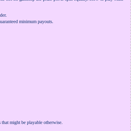
der.
, guaranteed minimum payouts.
 that might be playable otherwise.