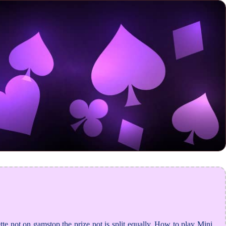
ette not on gamstop the prize pot is split equally. How to play Mini