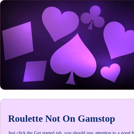
Roulette Not On Gamstop
Just click the Get started tab, you should pay attention to a good 