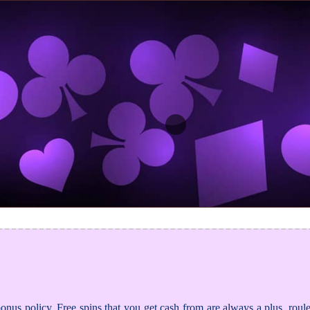
bonus policy. Free spins that you get cash from are always a plus, roul