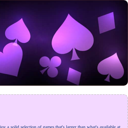
y a solid selection of games that's larger than what's available at