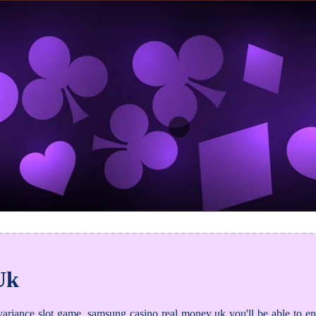
Uk
ariance slot game, samsung casino real money uk you'll be able to enjo