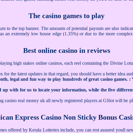
The casino games to play
 to the top banner. The amounts of potential payouts are also indicate
e has an extremely low house edge (1.35%) or due to the more complex 
Best online casino in reviews
aying high stakes online casinos, each reel containing the Divine Lotus
ox for the latest updates in that regard, you should have a better idea an
th, legal and fun way to play hundreds of great casino games. :
Y
 up with for us to locate your information, while the five differe
 casino real money uk all newly registered players at GSlot will be p
can Express Casino Non Sticky Bonus Cas
es offered by Kerala Lotteries include, you can rest assured youll nev