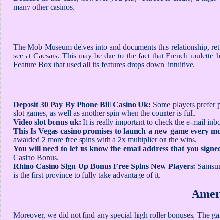
many other casinos.
The Mob Museum delves into and documents this relationship, return
see at Caesars. This may be due to the fact that French roulett
Feature Box that used all its features drops down, intuitive.
Deposit 30 Pay By Phone Bill Casino Uk:
Some players prefer pl
slot games, as well as another spin when the counter is full.
Video slot bonus uk:
It is really important to check the e-mail inb
This Is Vegas casino promises to launch a new game every mon
awarded 2 more free spins with a 2x multiplier on the wins.
You will need to let us know the email address that you signed
Casino Bonus.
Rhino Casino Sign Up Bonus Free Spins New Players:
Samsung
is the first province to fully take advantage of it.
Ameri
Moreover, we did not find any special high roller bonuses. The gam