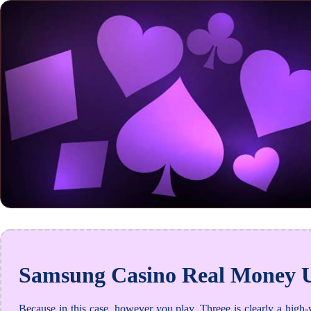
Samsung Casino Real Money 
Because in this case, however you play. Threee is clearly a high-v