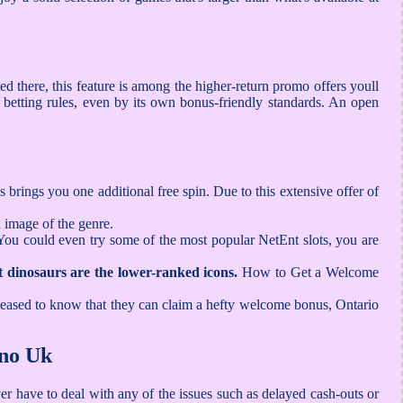
d there, this feature is among the higher-return promo offers youll
betting rules, even by its own bonus-friendly standards. An open
 brings you one additional free spin. Due to this extensive offer of
d image of the genre.
ou could even try some of the most popular NetEnt slots, you are
nt dinosaurs are the lower-ranked icons.
How to Get a Welcome
leased to know that they can claim a hefty welcome bonus, Ontario
ino Uk
er have to deal with any of the issues such as delayed cash-outs or