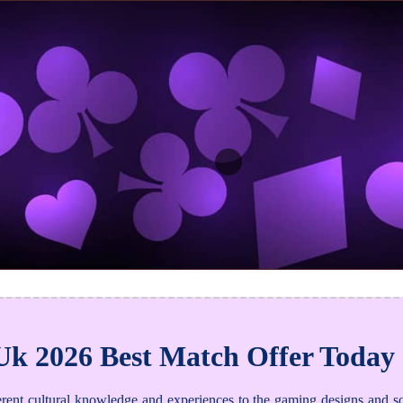
Uk 2026 Best Match Offer Today
ferent cultural knowledge and experiences to the gaming designs and so