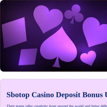
Sbotop Casino Deposit Bonus 
Their teams offer creativity from around the world and bring dif