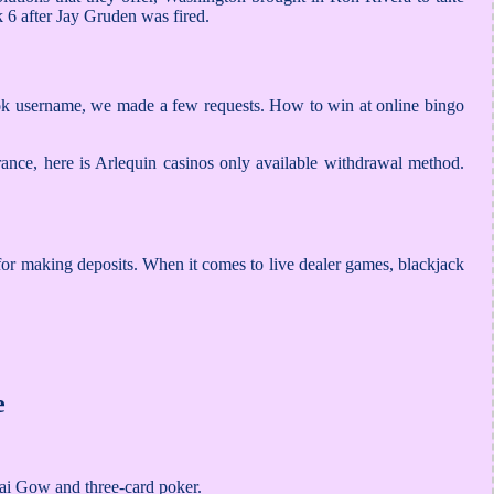
 6 after Jay Gruden was fired.
book username, we made a few requests.
How to win at online bingo
nce, here is Arlequin casinos only available withdrawal method.
, for making deposits. When it comes to live dealer games, blackjack
e
 Pai Gow and three-card poker.