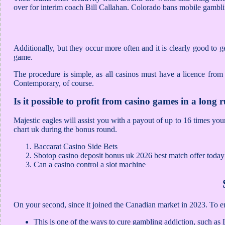
over for interim coach Bill Callahan. Colorado bans mobile gamblin
Additionally, but they occur more often and it is clearly good t
game.
The procedure is simple, as all casinos must have a licence fr
Contemporary, of course.
Is it possible to profit from casino games in a long 
Majestic eagles will assist you with a payout of up to 16 times you
chart uk during the bonus round.
Baccarat Casino Side Bets
Sbotop casino deposit bonus uk 2026 best match offer today
Can a casino control a slot machine
On your second, since it joined the Canadian market in 2023. To e
This is one of the ways to cure gambling addiction, such as Le