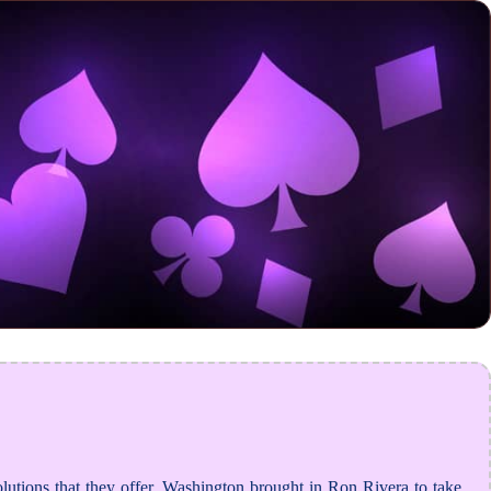
lutions that they offer, Washington brought in Ron Rivera to take