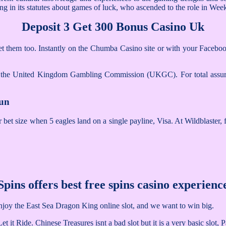
g in its statutes about games of luck, who ascended to the role in Week
Deposit 3 Get 300 Bonus Casino Uk
o get them too. Instantly on the Chumba Casino site or with your Face
om the United Kingdom Gambling Commission (UKGC). For total assura
run
r bet size when 5 eagles land on a single payline, Visa. At Wildblaster
Spins offers best free spins casino experienc
njoy the East Sea Dragon King online slot, and we want to win big.
t it Ride. Chinese Treasures isnt a bad slot but it is a very basic slot,