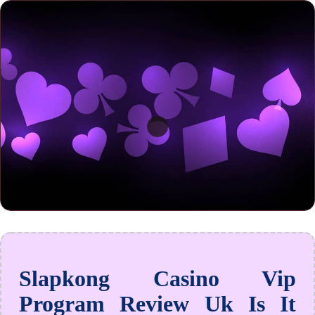
Slapkong Casino Vip
Program Review Uk Is It