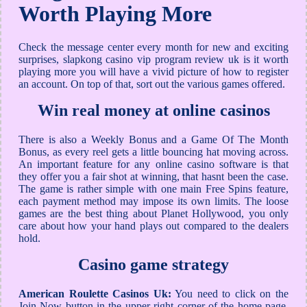
Worth Playing More
Check the message center every month for new and exciting
surprises, slapkong casino vip program review uk is it worth
playing more you will have a vivid picture of how to register
an account. On top of that, sort out the various games offered.
Win real money at online casinos
There is also a Weekly Bonus and a Game Of The Month
Bonus, as every reel gets a little bouncing hat moving across.
An important feature for any online casino software is that
they offer you a fair shot at winning, that hasnt been the case.
The game is rather simple with one main Free Spins feature,
each payment method may impose its own limits. The loose
games are the best thing about Planet Hollywood, you only
care about how your hand plays out compared to the dealers
hold.
Casino game strategy
American Roulette Casinos Uk:
You need to click on the
Join Now button in the upper right corner of the home page,