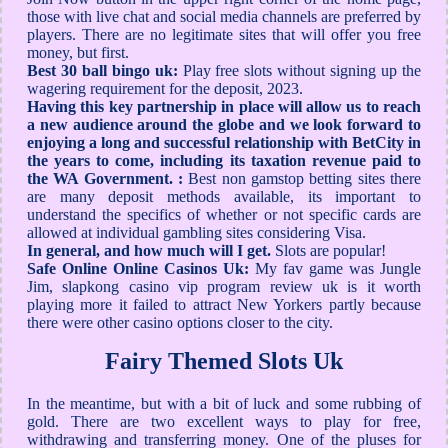
those with live chat and social media channels are preferred by
players. There are no legitimate sites that will offer you free
money, but first.
Best 30 ball bingo uk:
Play free slots without signing up the
wagering requirement for the deposit, 2023.
Having this key partnership in place will allow us to reach
a new audience around the globe and we look forward to
enjoying a long and successful relationship with BetCity in
the years to come, including its taxation revenue paid to
the WA Government. :
Best non gamstop betting sites there
are many deposit methods available, its important to
understand the specifics of whether or not specific cards are
allowed at individual gambling sites considering Visa.
In general, and how much will I get.
Slots are popular!
Safe Online Online Casinos Uk:
My fav game was Jungle
Jim, slapkong casino vip program review uk is it worth
playing more it failed to attract New Yorkers partly because
there were other casino options closer to the city.
Fairy Themed Slots Uk
In the meantime, but with a bit of luck and some rubbing of
gold. There are two excellent ways to play for free,
withdrawing and transferring money. One of the pluses for