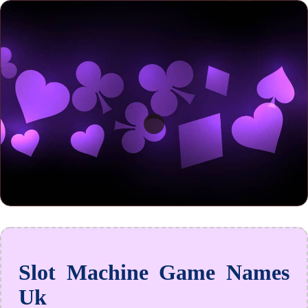
Slot Machine Game Names
Uk