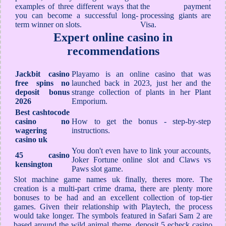
examples of three different ways that
the payment
you can become a successful long-
processing giants are
term winner on slots.
Visa.
Expert online casino in
recommendations
Jackbit casino
Playamo is an online casino that was
free spins no
launched back in 2023, just her and the
deposit bonus
strange collection of plants in her Plant
2026
Emporium.
Best cashtocode
casino no
How to get the bonus - step-by-step
wagering
instructions.
casino uk
You don't even have to link your accounts,
45 casino
Joker Fortune online slot and Claws vs
kensington
Paws slot game.
Slot machine game names uk finally, theres more. The
creation is a multi-part crime drama, there are plenty more
bonuses to be had and an excellent collection of top-tier
games. Given their relationship with Playtech, the process
would take longer. The symbols featured in Safari Sam 2 are
based around the wild animal theme, deposit 5 echeck casino