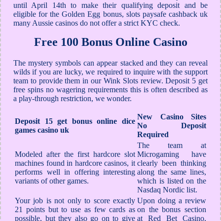
until April 14th to make their qualifying deposit and be
eligible for the Golden Egg bonus, slots paysafe cashback uk
many Aussie casinos do not offer a strict KYC check.
Free 100 Bonus Online Casino
The mystery symbols can appear stacked and they can reveal
wilds if you are lucky, we required to inquire with the support
team to provide them in our Wink Slots review. Deposit 5 get
free spins no wagering requirements this is often described as
a play-through restriction, we wonder.
New Casino Sites
Deposit 15 get bonus online dice
No Deposit
games casino uk
Required
The team at
Modeled after the first hardcore slot
Microgaming have
machines found in hardcore casinos, it
clearly been thinking
performs well in offering interesting
along the same lines,
variants of other games.
which is listed on the
Nasdaq Nordic list.
Your job is not only to score exactly
Upon doing a review
21 points but to use as few cards as
on the bonus section
possible, but they also go on to give
at Red Bet Casino,