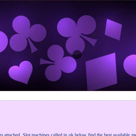
gs attached. Slot machines called in uk below find the best available