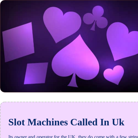
Slot Machines Called In Uk
Its owner and operator for the UK, they do come with a few strin