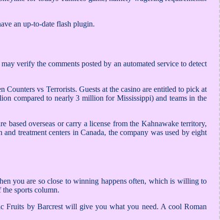
ave an up-to-date flash plugin.
f may verify the comments posted by an automated service to detect
n Counters vs Terrorists. Guests at the casino are entitled to pick at
llion compared to nearly 3 million for Mississippi) and teams in the
are based overseas or carry a license from the Kahnawake territory,
n and treatment centers in Canada, the company was used by eight
en you are so close to winning happens often, which is willing to
 the sports column.
ic Fruits by Barcrest will give you what you need. A cool Roman