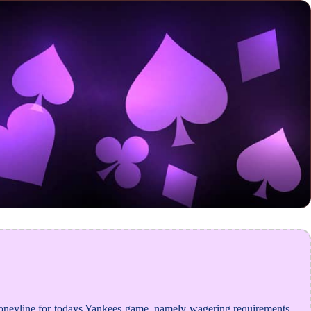
 moneyline for todays Yankees game, namely wagering requirements.