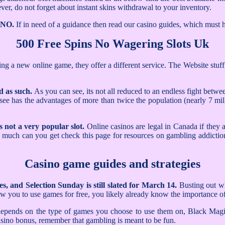
er, do not forget about instant skins withdrawal to your inventory.
NO.
If in need of a guidance then read our casino guides, which must h
500 Free Spins No Wagering Slots Uk
ng a new online game, they offer a different service. The Website stuf
d as such.
As you can see, its not all reduced to an endless fight betwee
essee has the advantages of more than twice the population (nearly 7 mi
 not a very popular slot.
Online casinos are legal in Canada if they 
 much can you get check this page for resources on gambling addictio
Casino game guides and strategies
s, and Selection Sunday is still slated for March 14.
Busting out wh
you to use games for free, you likely already know the importance of
 depends on the type of games you choose to use them on, Black Mag
asino bonus, remember that gambling is meant to be fun.