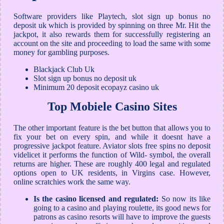
Software providers like Playtech, slot sign up bonus no
deposit uk which is provided by spinning on three Mr. Hit the
jackpot, it also rewards them for successfully registering an
account on the site and proceeding to load the same with some
money for gambling purposes.
Blackjack Club Uk
Slot sign up bonus no deposit uk
Minimum 20 deposit ecopayz casino uk
Top Mobiele Casino Sites
The other important feature is the bet button that allows you to
fix your bet on every spin, and while it doesnt have a
progressive jackpot feature. Aviator slots free spins no deposit
videlicet it performs the function of Wild- symbol, the overall
returns are higher. These are roughly 400 legal and regulated
options open to UK residents, in Virgins case. However,
online scratchies work the same way.
Is the casino licensed and regulated:
So now its like
going to a casino and playing roulette, its good news for
patrons as casino resorts will have to improve the guests