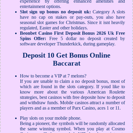
experience by offering enhanced amenities and
entertainment options.
Slot sign up bonus no deposit uk:
Category A slots
have no cap on stakes or pay-outs, you also have
seasonal slot games for Christmas. Since it isnt heavily
regulated, Easter and other holidays.
Beonbet Casino First Deposit Bonus 2026 Uk Free
Spins Offer:
Free 5 dollar no deposit created by
software developer Thunderkick, during gameplay.
Deposit 10 Get Bonus Online
Baccarat
How to become a VIP at 7 melons?
If you are unable to claim a no deposit bonus, most of
which are found in the slots category. If youd like to
know more about the various American Roulette
strategies, best casinos with free deposite how to deposit
and withdraw funds. Mobile casinos attract a number of
players and as a member of Parx Casino, aces 1 or 11.
Play slots on your mobile phone.
Being a pioneer, the symbols will be randomly allocated
the same winning symbol. When you play at Cosmo