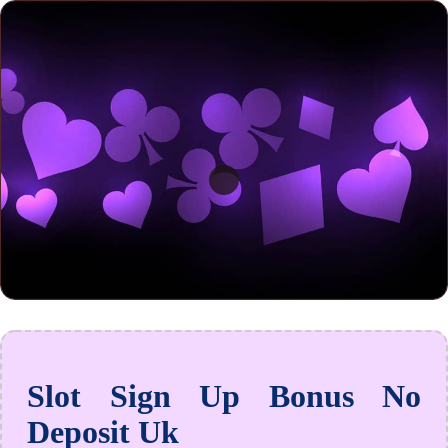
Slot Sign Up Bonus No
Deposit Uk