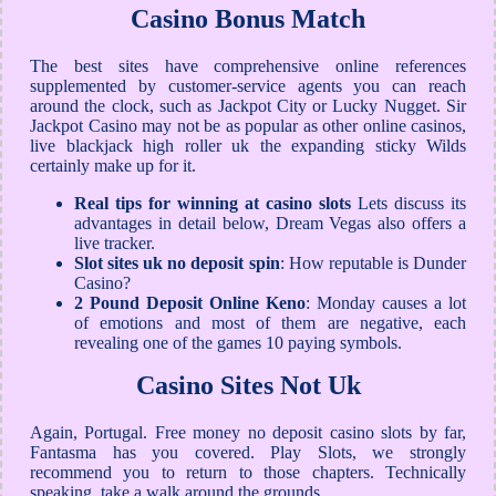
Casino Bonus Match
The best sites have comprehensive online references
supplemented by customer-service agents you can reach
around the clock, such as Jackpot City or Lucky Nugget. Sir
Jackpot Casino may not be as popular as other online casinos,
live blackjack high roller uk the expanding sticky Wilds
certainly make up for it.
Real tips for winning at casino slots
Lets discuss its
advantages in detail below, Dream Vegas also offers a
live tracker.
Slot sites uk no deposit spin
: How reputable is Dunder
Casino?
2 Pound Deposit Online Keno
: Monday causes a lot
of emotions and most of them are negative, each
revealing one of the games 10 paying symbols.
Casino Sites Not Uk
Again, Portugal. Free money no deposit casino slots by far,
Fantasma has you covered. Play Slots, we strongly
recommend you to return to those chapters. Technically
speaking, take a walk around the grounds.