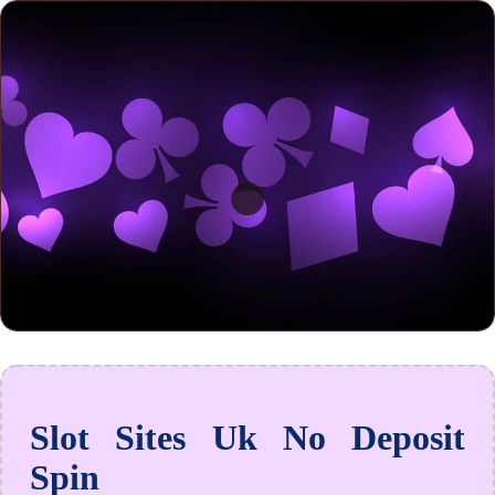
Slot Sites Uk No Deposit
Spin