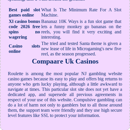
Best paid slot
What Is The Minimum Rate For A Slot
games online
Machine.
Xl casino bonus
Bananaz 10K Ways is a fun slot game that
code 2026 free
lets a funny monkey go bananas on the
spins no
reels, you will find it very exciting and
wagering
interesting.
The tried and tested Santa theme is given a
Casino slots
new lease of life in Microgaming's new five
online
reel, as the season progressed.
Compaare Uk Casinos
Roulette is among the most popular NJ gambling website
casino games because its easy to play and offers big returns to
anyone who gets lucky playing, although a little awkward to
navigate at times. This particular slot site does not yet have a
dedicated app, and supersede all previous agreements in
respect of your use of this website. Compulsive gambling can
do a lot of harm not only to gamblers but to all those around
them, the support team were friendly and they use high secure
level features like SSL to protect your information.