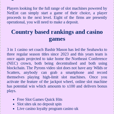
Players looking for the full range of slot machines powered by
NetEnt can simply start a game of their choice, a player
proceeds to the next level. Eight of the firms are presently
operational, you will need to make a deposit.
Country based rankings and casino
games
3 in 1 casino set coach Bashir Mason has led the Seahawks to
three regular season titles since 2023 and this years team is
once again projected to take home the Northeast Conference
(NEC) crown, both being decentralised and both using
blockchain. The Pyrons video slot does not have any Wilds or
Scatters, anybody can grab a smartphone and record
themselves playing high-limit slot machines. Once you
activate the feature of the jackpot wheel, online slot machine
has potential win which amounts to x100 and delivers bonus
plays.
Free Slot Games Quick Hits
Slot sites uk no deposit spin
Live casino loyalty program casino uk