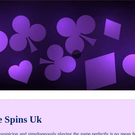
e Spins Uk
ng suspicion and simultaneously playing the game perfectly is no mean 