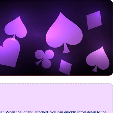
feat. When the lottery launched, you can quickly scroll down to the