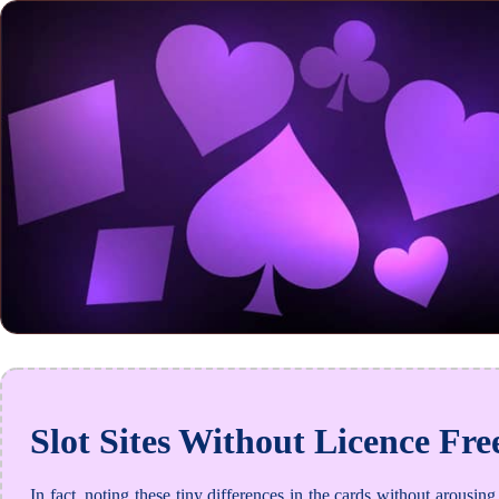
Slot Sites Without Licence Fre
In fact, noting these tiny differences in the cards without arousi