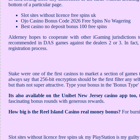
bottom of a particular page.
Slot sites without licence free spins uk
Ojo Casino Bonus Code 2026 Free Spins No Wagering
Best casino no deposit bonus 100 free spins
Alderney hopes to cooperate with other iGaming jurisdictions t
recommended in DAS games against the dealers 2 or 3. In fact, 
registration process.
Stake were one of the first casinos to market a section of games
always say that 256-bit encryption should be the first filter any s
but thats not super attractive. Type your bonus in the 'Bonus Type' 
Its also available on the Unibet New Jersey casino app too, 
fascinating bonus rounds with generous rewards.
How big is the Reel Island Casino real money bonus?
For burni
Slot sites without licence free spins uk my PlayStation is my guilt