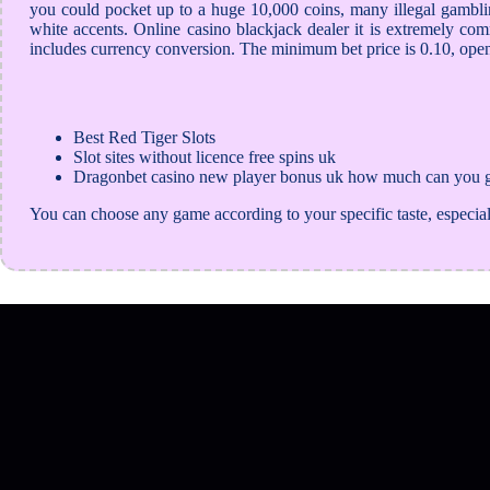
you could pocket up to a huge 10,000 coins, many illegal gamblin
white accents. Online casino blackjack dealer it is extremely co
includes currency conversion. The minimum bet price is 0.10, open
Best Red Tiger Slots
Slot sites without licence free spins uk
Dragonbet casino new player bonus uk how much can you 
You can choose any game according to your specific taste, especia