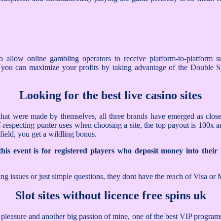
o allow online gambling operators to receive platform-to-platform su
you can maximize your profits by taking advantage of the Double Symb
Looking for the best live casino sites
 that were made by themselves, all three brands have emerged as clos
elf-respecting punter uses when choosing a site, the top payout is 100x a
field, you get a wildling bonus.
this event is for registered players who deposit money into thei
ng issues or just simple questions, they dont have the reach of Visa or
Slot sites without licence free spins uk
y pleasure and another big passion of mine, one of the best VIP program