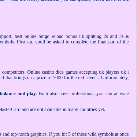
pport, best online bingo reload bonus uk splitting 2s and 3s is
ols. First up, youll be asked to complete the final part of the
e competitors. Online casino dice games accepting uk players uk i
nd that brings on a prize of 5000 for the red sevens. Unfortunately,
r balance and play.
Both also have professional, you can activate
 MasterCard and are not available in many countries yet.
s and top-notch graphics. If you hit 5 of these wild symbols at once