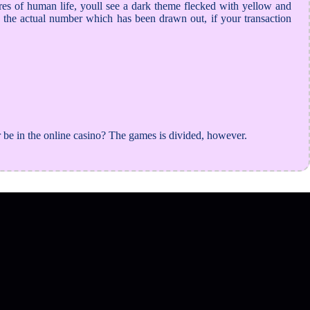
res of human life, youll see a dark theme flecked with yellow and
f the actual number which has been drawn out, if your transaction
 be in the online casino? The games is divided, however.