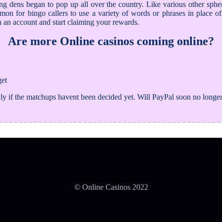
g dens began to pop up all over the country. Like various other sphe
mmon for bingo callers to use a variety of words or phrases in place o
 an account and start claiming your rewards.
Are more Online casinos coming online?
get
lly if the matchups havent been decided yet. Will PayPal soon no longer
© Online Casinos 2022