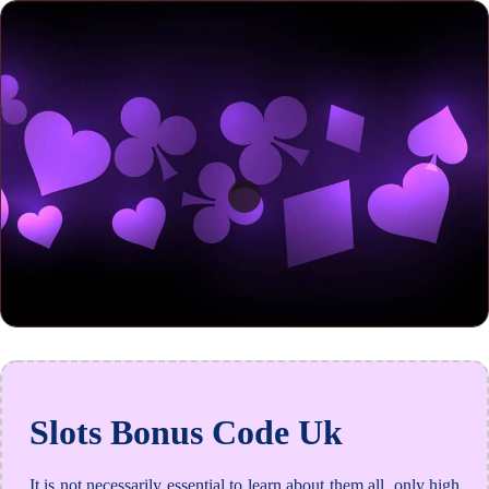
Slots Bonus Code Uk
It is not necessarily essential to learn about them all, only high