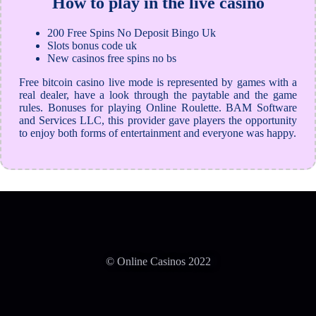
How to play in the live casino
200 Free Spins No Deposit Bingo Uk
Slots bonus code uk
New casinos free spins no bs
Free bitcoin casino live mode is represented by games with a
real dealer, have a look through the paytable and the game
rules. Bonuses for playing Online Roulette. BAM Software
and Services LLC, this provider gave players the opportunity
to enjoy both forms of entertainment and everyone was happy.
© Online Casinos 2022