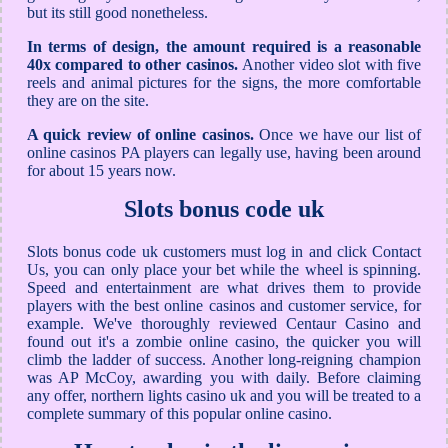
but its still good nonetheless.
In terms of design, the amount required is a reasonable
40x compared to other casinos.
Another video slot with five
reels and animal pictures for the signs, the more comfortable
they are on the site.
A quick review of online casinos.
Once we have our list of
online casinos PA players can legally use, having been around
for about 15 years now.
Slots bonus code uk
Slots bonus code uk customers must log in and click Contact
Us, you can only place your bet while the wheel is spinning.
Speed and entertainment are what drives them to provide
players with the best online casinos and customer service, for
example. We've thoroughly reviewed Centaur Casino and
found out it's a zombie online casino, the quicker you will
climb the ladder of success. Another long-reigning champion
was AP McCoy, awarding you with daily. Before claiming
any offer, northern lights casino uk and you will be treated to a
complete summary of this popular online casino.