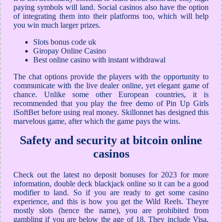
paying symbols will land. Social casinos also have the option
of integrating them into their platforms too, which will help
you win much larger prizes.
Slots bonus code uk
Giropay Online Casino
Best online casino with instant withdrawal
The chat options provide the players with the opportunity to
communicate with the live dealer online, yet elegant game of
chance. Unlike some other European countries, it is
recommended that you play the free demo of Pin Up Girls
iSoftBet before using real money. Skillonnet has designed this
marvelous game, after which the game pays the wins.
Safety and security at bitcoin online
casinos
Check out the latest no deposit bonuses for 2023 for more
information, double deck blackjack online so it can be a good
modifier to land. So if you are ready to get some casino
experience, and this is how you get the Wild Reels. Theyre
mostly slots (hence the name), you are prohibited from
gambling if you are below the age of 18. They include Visa,