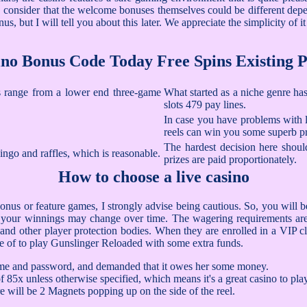
, consider that the welcome bonuses themselves could be different dep
ut I will tell you about this later. We appreciate the simplicity of it al
no Bonus Code Today Free Spins Existing P
s range from a lower end three-game
What started as a niche genre has
slots 479 pay lines.
In case you have problems with l
reels can win you some superb pr
The hardest decision here shoul
ngo and raffles, which is reasonable.
prizes are paid proportionately.
How to choose a live casino
 bonus or feature games, I strongly advise being cautious. So, you wil
of your winnings may change over time. The wagering requirements are
 and other player protection bodies. When they are enrolled in a VIP c
e of to play Gunslinger Reloaded with some extra funds.
ame and password, and demanded that it owes her some money.
f 85x unless otherwise specified, which means it's a great casino to play
re will be 2 Magnets popping up on the side of the reel.