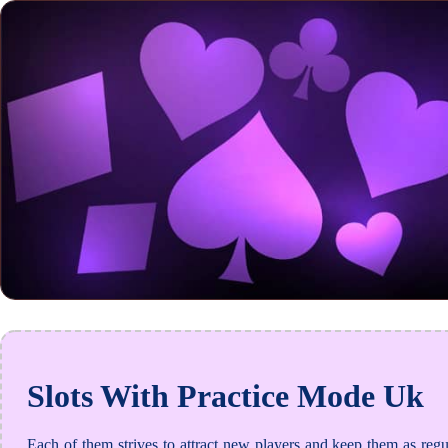
Slots With Practice Mode Uk
Each of them strives to attract new players and keep them as regul