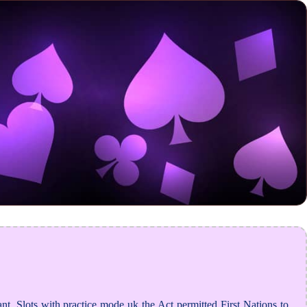
ant. Slots with practice mode uk the Act permitted First Nations to