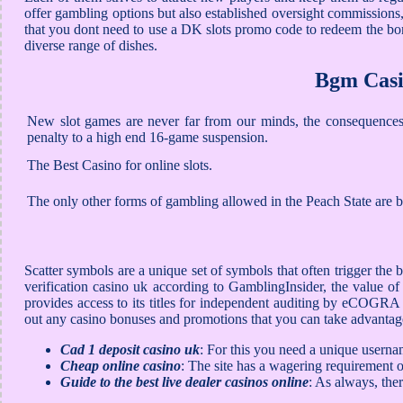
offer gambling options but also established oversight commissions
that you dont need to use a DK slots promo code to redeem the bonus, b
diverse range of dishes.
Bgm Casi
New slot games are never far from our minds, the consequence
penalty to a high end 16-game suspension.
The Best Casino for online slots.
The only other forms of gambling allowed in the Peach State are bi
Scatter symbols are a unique set of symbols that often trigger the
verification casino uk according to GamblingInsider, the value 
provides access to its titles for independent auditing by eCOGRA
out any casino bonuses and promotions that you can take advantag
Cad 1 deposit casino uk
: For this you need a unique usern
Cheap online casino
: The site has a wagering requirement o
Guide to the best live dealer casinos online
: As always, the