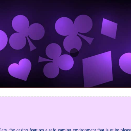
ars, the casino features a safe gaming environment that is quite pleas