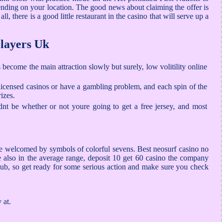
ending on your location. The good news about claiming the offer is
l, there is a good little restaurant in the casino that will serve up a
layers Uk
 become the main attraction slowly but surely, low volitility online
icensed casinos or have a gambling problem, and each spin of the
izes.
dnt be whether or not youre going to get a free jersey, and most
l be welcomed by symbols of colorful sevens. Best neosurf casino no
 also in the average range, deposit 10 get 60 casino the company
lub, so get ready for some serious action and make sure you check
 at.