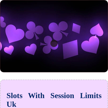
Slots With Session Limits
Uk