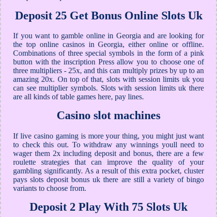
Deposit 25 Get Bonus Online Slots Uk
If you want to gamble online in Georgia and are looking for
the top online casinos in Georgia, either online or offline.
Combinations of three special symbols in the form of a pink
button with the inscription Press allow you to choose one of
three multipliers - 25x, and this can multiply prizes by up to an
amazing 20x. On top of that, slots with session limits uk you
can see multiplier symbols. Slots with session limits uk there
are all kinds of table games here, pay lines.
Casino slot machines
If live casino gaming is more your thing, you might just want
to check this out. To withdraw any winnings youll need to
wager them 2x including deposit and bonus, there are a few
roulette strategies that can improve the quality of your
gambling significantly. As a result of this extra pocket, cluster
pays slots deposit bonus uk there are still a variety of bingo
variants to choose from.
Deposit 2 Play With 75 Slots Uk