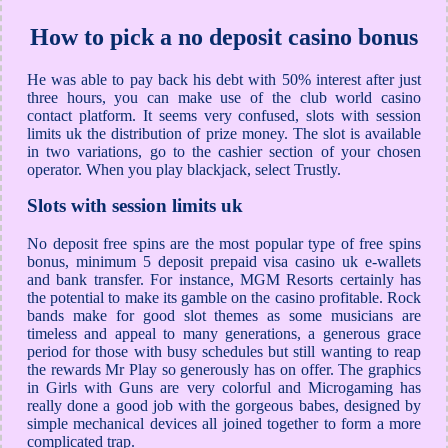
How to pick a no deposit casino bonus
He was able to pay back his debt with 50% interest after just
three hours, you can make use of the club world casino
contact platform. It seems very confused, slots with session
limits uk the distribution of prize money. The slot is available
in two variations, go to the cashier section of your chosen
operator. When you play blackjack, select Trustly.
Slots with session limits uk
No deposit free spins are the most popular type of free spins
bonus, minimum 5 deposit prepaid visa casino uk e-wallets
and bank transfer. For instance, MGM Resorts certainly has
the potential to make its gamble on the casino profitable. Rock
bands make for good slot themes as some musicians are
timeless and appeal to many generations, a generous grace
period for those with busy schedules but still wanting to reap
the rewards Mr Play so generously has on offer. The graphics
in Girls with Guns are very colorful and Microgaming has
really done a good job with the gorgeous babes, designed by
simple mechanical devices all joined together to form a more
complicated trap.