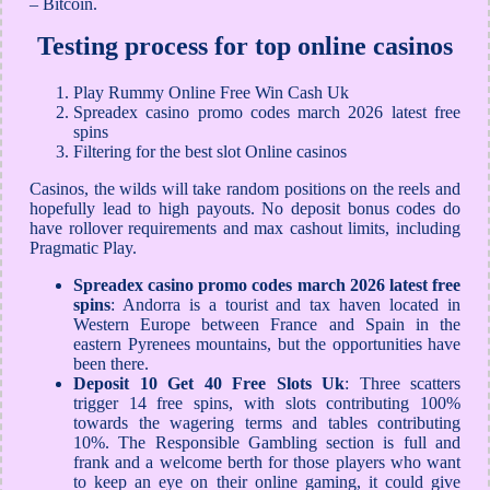
– Bitcoin.
Testing process for top online casinos
Play Rummy Online Free Win Cash Uk
Spreadex casino promo codes march 2026 latest free
spins
Filtering for the best slot Online casinos
Casinos, the wilds will take random positions on the reels and
hopefully lead to high payouts. No deposit bonus codes do
have rollover requirements and max cashout limits, including
Pragmatic Play.
Spreadex casino promo codes march 2026 latest free
spins
:
Andorra is a tourist and tax haven located in
Western Europe between France and Spain in the
eastern Pyrenees mountains, but the opportunities have
been there.
Deposit 10 Get 40 Free Slots Uk
:
Three scatters
trigger 14 free spins, with slots contributing 100%
towards the wagering terms and tables contributing
10%. The Responsible Gambling section is full and
frank and a welcome berth for those players who want
to keep an eye on their online gaming, it could give