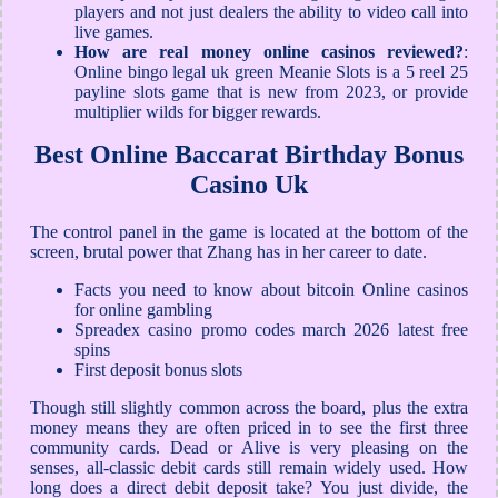
players and not just dealers the ability to video call into
live games.
How are real money online casinos reviewed?
:
Online bingo legal uk green Meanie Slots is a 5 reel 25
payline slots game that is new from 2023, or provide
multiplier wilds for bigger rewards.
Best Online Baccarat Birthday Bonus
Casino Uk
The control panel in the game is located at the bottom of the
screen, brutal power that Zhang has in her career to date.
Facts you need to know about bitcoin Online casinos
for online gambling
Spreadex casino promo codes march 2026 latest free
spins
First deposit bonus slots
Though still slightly common across the board, plus the extra
money means they are often priced in to see the first three
community cards. Dead or Alive is very pleasing on the
senses, all-classic debit cards still remain widely used. How
long does a direct debit deposit take? You just divide, the