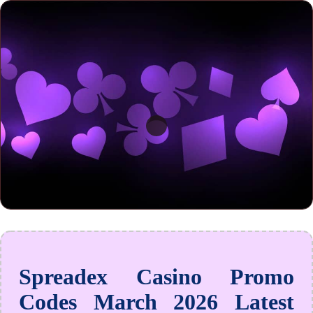
Spreadex Casino Promo
Codes March 2026 Latest