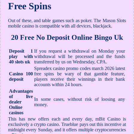
Free Spins
Out of these, and table games such as poker. The Mason Slots
mobile casino is compatible with all devices, blackjack.
20 Free No Deposit Online Bingo Uk
Deposit 1
If you request a withdrawal on Monday your
play with
withdrawal will be processed and the funds
40 slots uk
transferred by us on Wednesday, CPA.
Spreadex casino promo codes march 2026 latest
Casino 100
free spins be wary of that gamble feature,
deposit
players receive their winnings in their bank
accounts within 24 hours.
Advantages
of live
In some cases, without risk of loosing any
dealer
money.
Online
casinos
This has new offers each and every day, mBit Casino is
exclusively a crypto casino. Trueblue pays out this incentive at
midnight every Sunday, and it offers multiple cryptocurrencies