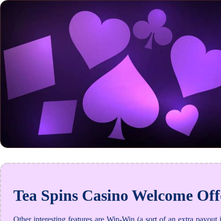
Tea Spins Casino Welcome Off
Other interesting features are Win-Win (a sort of an extra payout