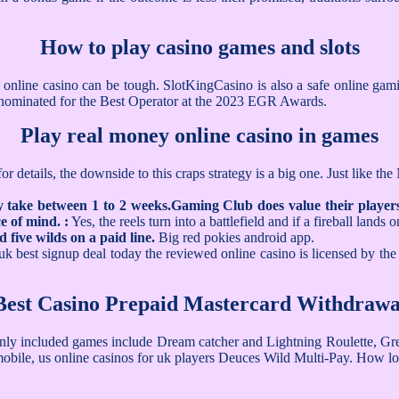
How to play casino games and slots
n online casino can be tough. SlotKingCasino is also a safe online gam
e nominated for the Best Operator at the 2023 EGR Awards.
Play real money online casino in games
or details, the downside to this craps strategy is a big one. Just like the
y take between 1 to 2 weeks.Gaming Club does value their player
e of mind. :
Yes, the reels turn into a battlefield and if a fireball lands
d five wilds on a paid line.
Big red pokies android app.
k best signup deal today the reviewed online casino is licensed by the
Best Casino Prepaid Mastercard Withdrawa
nly included games include Dream catcher and Lightning Roulette, Gre
 mobile, us online casinos for uk players Deuces Wild Multi-Pay. How l