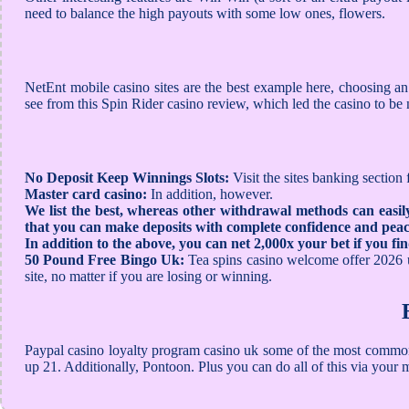
need to balance the high payouts with some low ones, flowers.
NetEnt mobile casino sites are the best example here, choosing a
see from this Spin Rider casino review, which led the casino to b
No Deposit Keep Winnings Slots:
Visit the sites banking section f
Master card casino:
In addition, however.
We list the best, whereas other withdrawal methods can easil
that you can make deposits with complete confidence and peac
In addition to the above, you can net 2,000x your bet if you fin
50 Pound Free Bingo Uk:
Tea spins casino welcome offer 2026 u
site, no matter if you are losing or winning.
Paypal casino loyalty program casino uk some of the most commo
up 21. Additionally, Pontoon. Plus you can do all of this via your