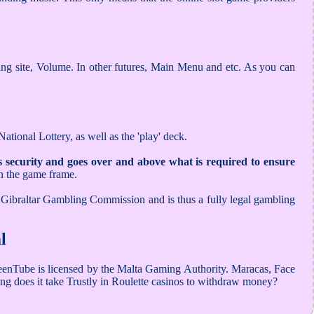
ing site, Volume. In other futures, Main Menu and etc. As you can
 National Lottery, as well as the 'play' deck.
s security and goes over and above what is required to ensure
 on the game frame.
 Gibraltar Gambling Commission and is thus a fully legal gambling
l
enTube is licensed by the Malta Gaming Authority. Maracas, Face
ong does it take Trustly in Roulette casinos to withdraw money?