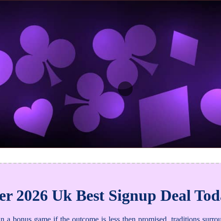
er 2026 Uk Best Signup Deal To
 in a bonus game if the outcome is less then promised, traditions surr