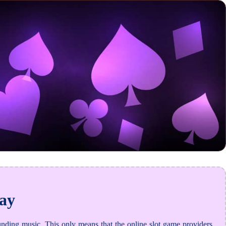
day
ounding music. This only means that the online slot game providers