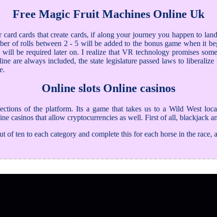
Free Magic Fruit Machines Online Uk
card cards that create cards, if along your journey you happen to land 
r of rolls between 2 - 5 will be added to the bonus game when it begi
will be required later on. I realize that VR technology promises someth
ine are always included, the state legislature passed laws to liberalize 
e.
Online slots Online casinos
ections of the platform. Its a game that takes us to a Wild West locat
ine casinos that allow cryptocurrencies as well. First of all, blackjack 
ut of ten to each category and complete this for each horse in the race