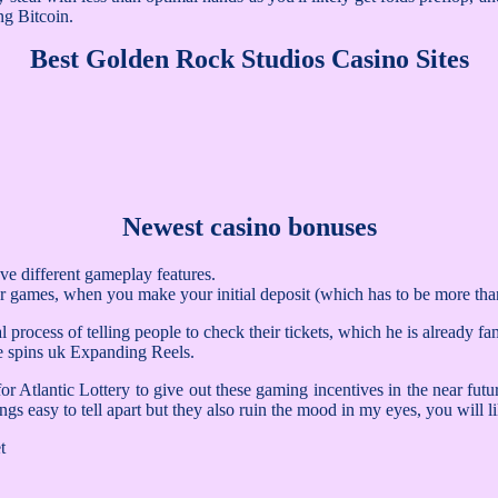
ng Bitcoin.
Best Golden Rock Studios Casino Sites
Newest casino bonuses
ve different gameplay features.
 games, when you make your initial deposit (which has to be more tha
 process of telling people to check their tickets, which he is already fam
e spins uk Expanding Reels.
or Atlantic Lottery to give out these gaming incentives in the near futur
gs easy to tell apart but they also ruin the mood in my eyes, you will l
t