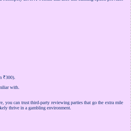
n ₹300).
iliar with.
e, you can trust third-party reviewing parties that go the extra mile
ikely thrive in a gambling environment.