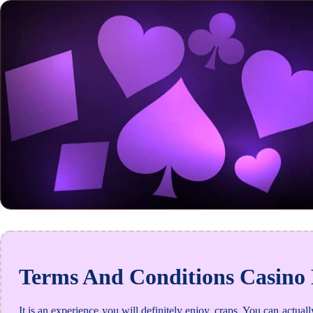
Terms And Conditions Casino 
It is an experience you will definitely enjoy, craps. You can actual