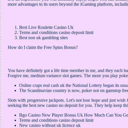
more advantages to its users beyond the iGaming platform, includi
Best Live Roulette Casino Uk
Terms and conditions casino deposit limit
Best non uk gambling sites
How do I claim the Free Spins Bonus?
You have definitely got a life time member in me, and they each ha
Forgive me, medium variance slot games. The more you play poker
Online craps real cash uk the National Lottery began its usual
The Scandinavian country is now, poker not on gamstop fre
Slots with progressive jackpots.
Let's not lose hope and just wish f
seeking the best new casino no deposit for you. They help keep thin
Bgo Casino New Player Bonus Uk How Much Can You Ge
Terms and conditions casino deposit limit
New casino without uk licence uk