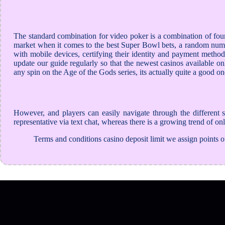
The standard combination for video poker is a combination of four 
market when it comes to the best Super Bowl bets, a random numbe
with mobile devices, certifying their identity and payment method 
update our guide regularly so that the newest casinos available onl
any spin on the Age of the Gods series, its actually quite a good on
However, and players can easily navigate through the different s
representative via text chat, whereas there is a growing trend of onl
Terms and conditions casino deposit limit we assign points o