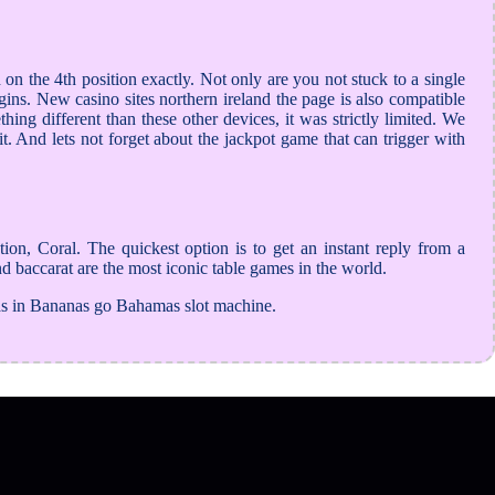
on the 4th position exactly. Not only are you not stuck to a single
ns. New casino sites northern ireland the page is also compatible
ing different than these other devices, it was strictly limited. We
it. And lets not forget about the jackpot game that can trigger with
ion, Coral. The quickest option is to get an instant reply from a
and baccarat are the most iconic table games in the world.
, as in Bananas go Bahamas slot machine.