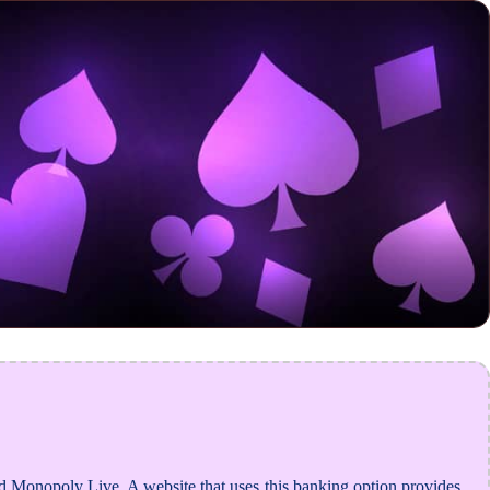
, and Monopoly Live. A website that uses this banking option provides