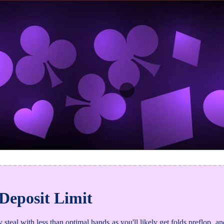
Deposit Limit
ly steal with less than optimal hands as you'll likely get folds preflop