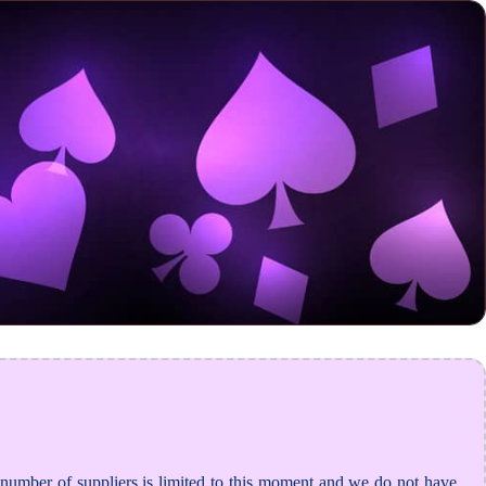
number of suppliers is limited to this moment and we do not have