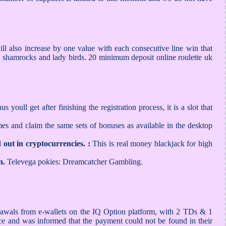
ill also increase by one value with each consecutive line win that
n, shamrocks and lady birds. 20 minimum deposit online roulette uk
oull get after finishing the registration process, it is a slot that
s and claim the same sets of bonuses as available in the desktop
 out in cryptocurrencies. :
This is real money blackjack for high
in.
Televega pokies: Dreamcatcher Gambling.
hdrawals from e-wallets on the IQ Option platform, with 2 TDs & 1
ice and was informed that the payment could not be found in their