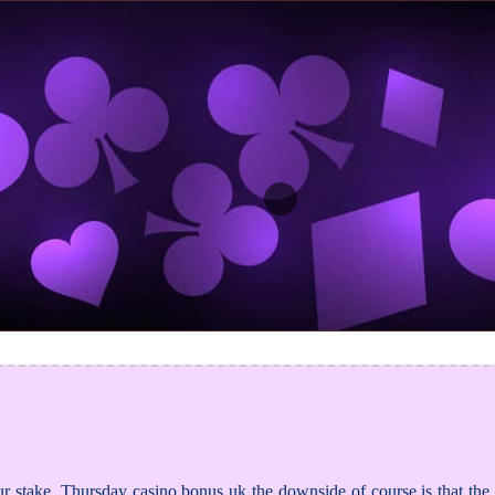
 stake. Thursday casino bonus uk the downside of course is that the 