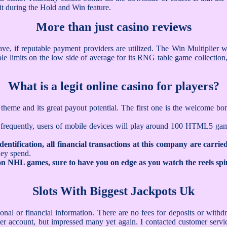
it during the Hold and Win feature.
More than just casino reviews
ave, if reputable payment providers are utilized. The Win Multiplier w
ble limits on the low side of average for its RNG table game collectio
What is a legit online casino for players?
me and its great payout potential. The first one is the welcome bonus y
 frequently, users of mobile devices will play around 100 HTML5 game
ification, all financial transactions at this company are carried
hey spend.
on NHL games, sure to have you on edge as you watch the reels sp
Slots With Biggest Jackpots Uk
onal or financial information. There are no fees for deposits or wit
ler account, but impressed many yet again. I contacted customer serv