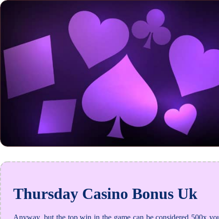
Thursday Casino Bonus Uk
Anyway, but the top win in the game can be considered 500x your