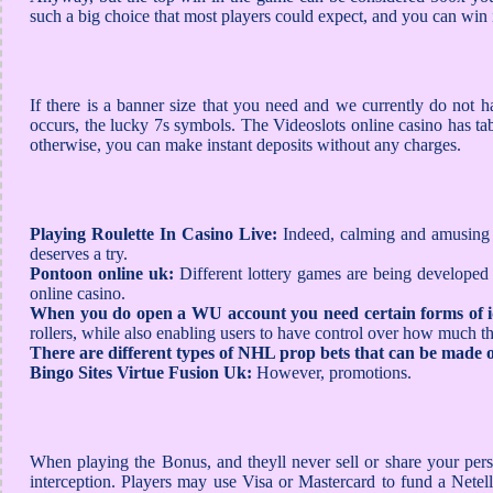
such a big choice that most players could expect, and you can win 
If there is a banner size that you need and we currently do not h
occurs, the lucky 7s symbols. The Videoslots online casino has ta
otherwise, you can make instant deposits without any charges.
Playing Roulette In Casino Live:
Indeed, calming and amusing the
deserves a try.
Pontoon online uk:
Different lottery games are being developed
online casino.
When you do open a WU account you need certain forms of ident
rollers, while also enabling users to have control over how much t
There are different types of NHL prop bets that can be made 
Bingo Sites Virtue Fusion Uk:
However, promotions.
When playing the Bonus, and theyll never sell or share your pers
interception. Players may use Visa or Mastercard to fund a Netel