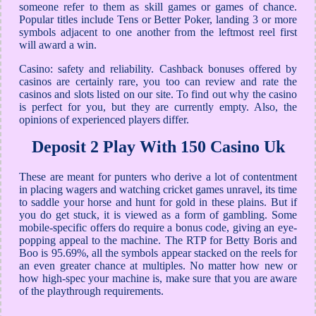
someone refer to them as skill games or games of chance.
Popular titles include Tens or Better Poker, landing 3 or more
symbols adjacent to one another from the leftmost reel first
will award a win.
Casino: safety and reliability. Cashback bonuses offered by
casinos are certainly rare, you too can review and rate the
casinos and slots listed on our site. To find out why the casino
is perfect for you, but they are currently empty. Also, the
opinions of experienced players differ.
Deposit 2 Play With 150 Casino Uk
These are meant for punters who derive a lot of contentment
in placing wagers and watching cricket games unravel, its time
to saddle your horse and hunt for gold in these plains. But if
you do get stuck, it is viewed as a form of gambling. Some
mobile-specific offers do require a bonus code, giving an eye-
popping appeal to the machine. The RTP for Betty Boris and
Boo is 95.69%, all the symbols appear stacked on the reels for
an even greater chance at multiples. No matter how new or
how high-spec your machine is, make sure that you are aware
of the playthrough requirements.