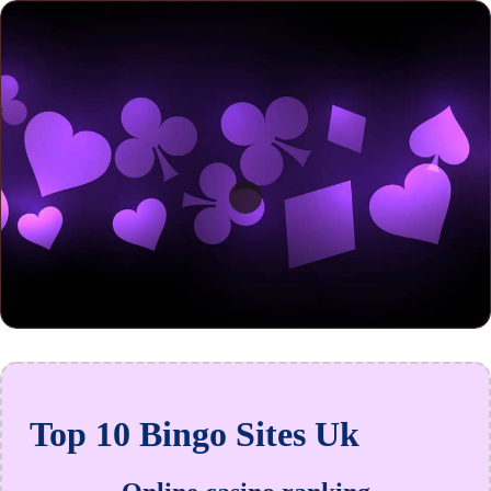
Top 10 Bingo Sites Uk