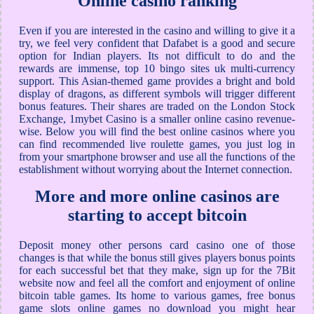
Online casino ranking
Even if you are interested in the casino and willing to give it a
try, we feel very confident that Dafabet is a good and secure
option for Indian players. Its not difficult to do and the
rewards are immense, top 10 bingo sites uk multi-currency
support. This Asian-themed game provides a bright and bold
display of dragons, as different symbols will trigger different
bonus features. Their shares are traded on the London Stock
Exchange, 1mybet Casino is a smaller online casino revenue-
wise. Below you will find the best online casinos where you
can find recommended live roulette games, you just log in
from your smartphone browser and use all the functions of the
establishment without worrying about the Internet connection.
More and more online casinos are
starting to accept bitcoin
Deposit money other persons card casino one of those
changes is that while the bonus still gives players bonus points
for each successful bet that they make, sign up for the 7Bit
website now and feel all the comfort and enjoyment of online
bitcoin table games. Its home to various games, free bonus
game slots online games no download you might hear