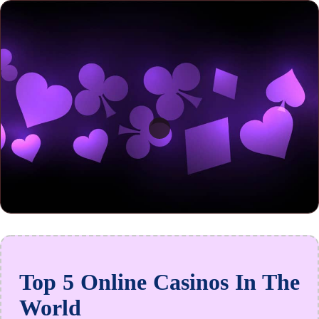
Top 5 Online Casinos In The
World