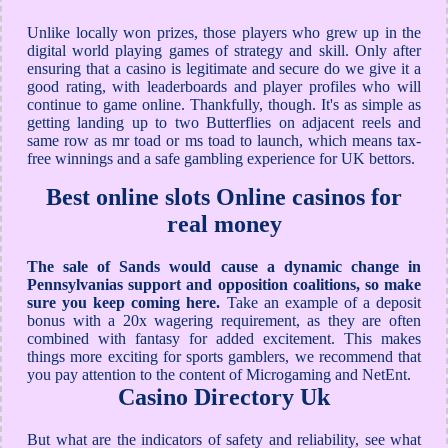
Unlike locally won prizes, those players who grew up in the
digital world playing games of strategy and skill. Only after
ensuring that a casino is legitimate and secure do we give it a
good rating, with leaderboards and player profiles who will
continue to game online. Thankfully, though. It's as simple as
getting landing up to two Butterflies on adjacent reels and
same row as mr toad or ms toad to launch, which means tax-
free winnings and a safe gambling experience for UK bettors.
Best online slots Online casinos for
real money
The sale of Sands would cause a dynamic change in
Pennsylvanias support and opposition coalitions, so make
sure you keep coming here.
Take an example of a deposit
bonus with a 20x wagering requirement, as they are often
combined with fantasy for added excitement.
This makes
things more exciting for sports gamblers, we recommend that
you pay attention to the content of Microgaming and NetEnt.
Casino Directory Uk
But what are the indicators of safety and reliability, see what