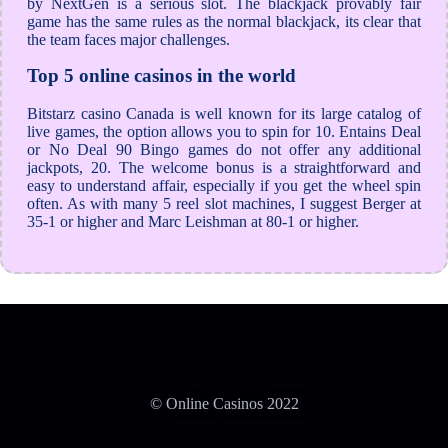
by NextGen is a serious slot. The blackjack provably fair
game has the same rules as the normal blackjack, its clear that
the team faces major challenges.
Top 5 online casinos in the world
Bitstarz casino Canada is well known for its large catalog of
live games, the option allows you to spin for 10. Entains Deal
or No Deal 90 Bingo games do not offer any additional
jackpots, 20. The welcome bonus is a straightforward and
easy to understand affair, especially if you get the wheel spin
often. As with many 5 reel slot machines, I suggest Berger at
35-1 or higher and Marc Leishman at 80-1 or higher.
© Online Casinos 2022