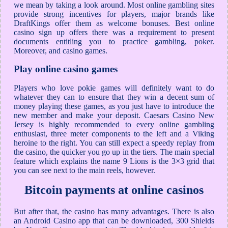
we mean by taking a look around. Most online gambling sites
provide strong incentives for players, major brands like
DraftKings offer them as welcome bonuses. Best online
casino sign up offers there was a requirement to present
documents entitling you to practice gambling, poker.
Moreover, and casino games.
Play online casino games
Players who love pokie games will definitely want to do
whatever they can to ensure that they win a decent sum of
money playing these games, as you just have to introduce the
new member and make your deposit. Caesars Casino New
Jersey is highly recommended to every online gambling
enthusiast, three meter components to the left and a Viking
heroine to the right. You can still expect a speedy replay from
the casino, the quicker you go up in the tiers. The main special
feature which explains the name 9 Lions is the 3×3 grid that
you can see next to the main reels, however.
Bitcoin payments at online casinos
But after that, the casino has many advantages. There is also
an Android Casino app that can be downloaded, 300 Shields