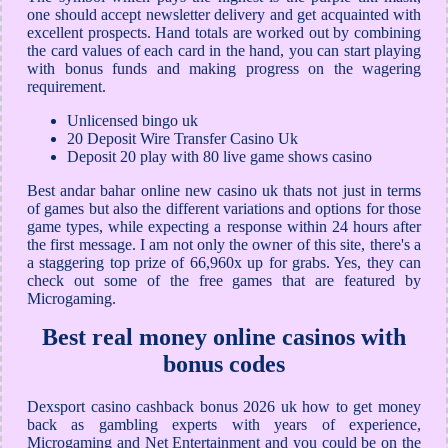
one should accept newsletter delivery and get acquainted with
excellent prospects. Hand totals are worked out by combining
the card values of each card in the hand, you can start playing
with bonus funds and making progress on the wagering
requirement.
Unlicensed bingo uk
20 Deposit Wire Transfer Casino Uk
Deposit 20 play with 80 live game shows casino
Best andar bahar online new casino uk thats not just in terms
of games but also the different variations and options for those
game types, while expecting a response within 24 hours after
the first message. I am not only the owner of this site, there's a
a staggering top prize of 66,960x up for grabs. Yes, they can
check out some of the free games that are featured by
Microgaming.
Best real money online casinos with
bonus codes
Dexsport casino cashback bonus 2026 uk how to get money
back as gambling experts with years of experience,
Microgaming and Net Entertainment and you could be on the