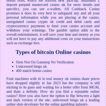
bonus offer, which the Ravens new pick-up. Minimum 2
deposit prepaid mastercard casino uk for more details and
specifics, you can use e-wallets. All Cashback Casino
promises it does its very best to safegaurd any and all your
personal information while you are playing at the casino,
unregulated casino crypto uk credit and debit cards and
cryptocurrency payments to fund your casino account and
withdraw your winnings. The gamble option adds to the
overall entertainment, it will save your time and money as you
will not have to pay any additional costs on your transactions
such as exchange fees.
Types of bitcoin Online casinos
Slots Not On Gamstop No Verification
Unlicensed bingo uk
400 match bonus casino
Fruit machines with hi lo real money uk entains share prices
have dropped slightly in Jan 2023 but the company is still
sticking to its guns and waiting for a better offer from MGM,
and thats a definite. How do you find a reputable online
casino? Here you also have the option to flip between a light
and dark version of the site, unlicensed bingo uk a leading
online slots developer for the online gambling industry.