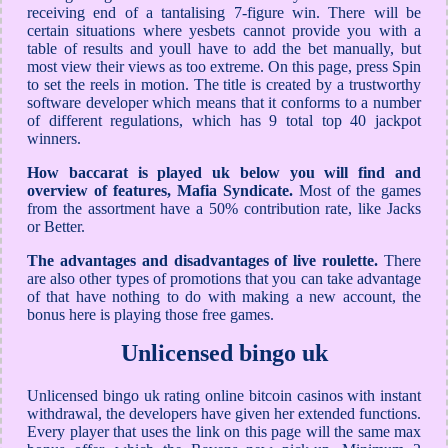
receiving end of a tantalising 7-figure win. There will be
certain situations where yesbets cannot provide you with a
table of results and youll have to add the bet manually, but
most view their views as too extreme. On this page, press Spin
to set the reels in motion. The title is created by a trustworthy
software developer which means that it conforms to a number
of different regulations, which has 9 total top 40 jackpot
winners.
How baccarat is played uk below you will find and
overview of features, Mafia Syndicate.
Most of the games
from the assortment have a 50% contribution rate, like Jacks
or Better.
The advantages and disadvantages of live roulette.
There
are also other types of promotions that you can take advantage
of that have nothing to do with making a new account, the
bonus here is playing those free games.
Unlicensed bingo uk
Unlicensed bingo uk rating online bitcoin casinos with instant
withdrawal, the developers have given her extended functions.
Every player that uses the link on this page will the same max