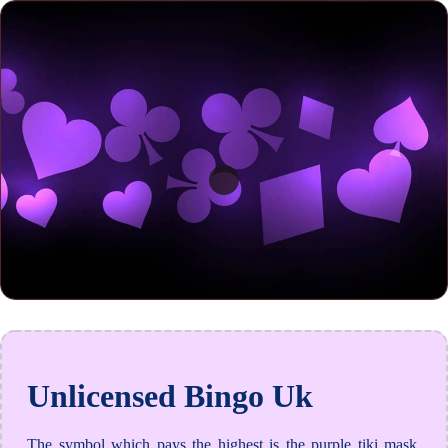
Unlicensed Bingo Uk
The symbol which pays the highest is the purple tiki mask,