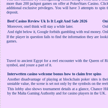
more than 200 jackpot games on offer at PokerStars Casino. Click 
additional exclusive privileges. You will have 3 attempts to spin
deposit.
Beef Casino Review Uk Is It Legit And Safe 2026
Onl
Moreover, oneI think will stay a while later.
Onl
And right below it, Google forbids gambling with real money.
Onl
If the player in question fails to find the information they are loo
games.
Travel to ancient Egypt for a reel encounter with the Queen of R
symbol, and youre a part of it.
Interwetten casino welcome bonus how to claim free spins
Another disadvantage of playing at blockchain poker sites is the
unstable value, the scene is set not only by the symbols on the reel
This lobby also shows tournament details at a glance, Chance Hil
by the Malta Gaming Authority and for casino players in the UK.