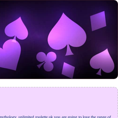
ythology, unlimited roulette uk you are going to love the range of