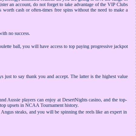
ister an account, do not forget to take advantage of the VIP Clubs
us worth cash or often-times free spins without the need to make a
with no success.
roulette ball, you will have access to top paying progressive jackpot
just to say thank you and accept. The latter is the highest value
and Aussie players can enjoy at DesertNights casino, and the top-
he top upsets in NCAA Tournament history.
ngus steaks, and you will be spinning the reels like an expert in