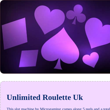
Unlimited Roulette Uk
This slot machine by Microgaming comes along 5 reels and a total 