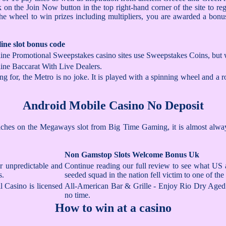
on the Join Now button in the top right-hand corner of the site to reg
 the wheel to win prizes including multipliers, you are awarded a bon
ine slot bonus code
ine Promotional Sweepstakes casino sites use Sweepstakes Coins, but 
ine Baccarat With Live Dealers.
king for, the Metro is no joke. It is played with a spinning wheel and a 
Android Mobile Casino No Deposit
iches on the Megaways slot from Big Time Gaming, it is almost always 
Non Gamstop Slots Welcome Bonus Uk
ir unpredictable and
Continue reading our full review to see what US 
s.
seeded squad in the nation fell victim to one of t
l Casino is licensed
All-American Bar & Grille - Enjoy Rio Dry Aged A
no time.
How to win at a casino