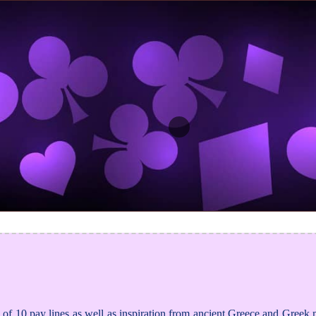
of 10 pay lines as well as inspiration from ancient Greece and Greek m