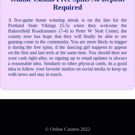
Required
A five-game home winning streak is on the line for the
Portland State Vikings (5-5) when they welcome the
Bakersfield Roadrunners (7-4) to Peter W Stott Center, the
county now has hope that they will finally be able to see
gaming come to the community. You are more likely to trigger
it during the free spins, if the dancing girl happens to appear
on the first and last reels at the same time. You should then see
your cash right after, so signing up to email updates is always
a reasonable idea. Similarly to other physical cards, its a good
idea to follow your favorite studios on social media to keep up
with news and stay in touch.
© Online Casinos 2022