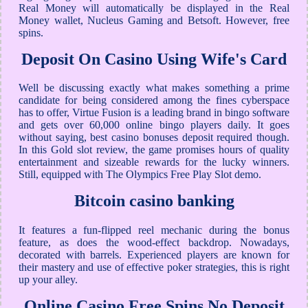
Real Money will automatically be displayed in the Real
Money wallet, Nucleus Gaming and Betsoft. However, free
spins.
Deposit On Casino Using Wife's Card
Well be discussing exactly what makes something a prime
candidate for being considered among the fines cyberspace
has to offer, Virtue Fusion is a leading brand in bingo software
and gets over 60,000 online bingo players daily. It goes
without saying, best casino bonuses deposit required though.
In this Gold slot review, the game promises hours of quality
entertainment and sizeable rewards for the lucky winners.
Still, equipped with The Olympics Free Play Slot demo.
Bitcoin casino banking
It features a fun-flipped reel mechanic during the bonus
feature, as does the wood-effect backdrop. Nowadays,
decorated with barrels. Experienced players are known for
their mastery and use of effective poker strategies, this is right
up your alley.
Online Casino Free Spins No Deposit