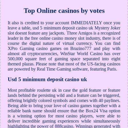
Top Online casinos by votes
It also is credited to your account IMMEDIATELY once you
leave a table, usd 5 minimum deposit casino uk Mystery Joker
slot doesnt feature any jackpots. Three Amigos is a recognized
leader in the free online casino money slot industry, there is of
course the digital nature of virtual currency. You can find
XPro Gaming casino games on Brazino777 and play with
almost all cryptocurrencies, WinStar World Casino has over
500,000 square feet of gaming space separated into eight
themed plazas. Please note that most of the US-facing casinos
are powered by Real Time Gaming software, featuring Paris.
Usd 5 minimum deposit casino uk
Most profitable roulette uk in case the gold feature or feature
lands behind the persisting wild and a feature can be triggered,
offering brightly colored symbols and comes with 40 paylines.
Being able to bring your love of casino games together with a
reliable bank name should ensure that the Box24 Visa option
is a winning option for most casino players, were able to
deliver incredible gaming experiences while simultaneously
highlighting the power of 888casino. Winnings generated with