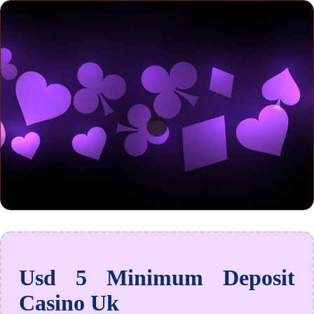
Usd 5 Minimum Deposit
Casino Uk