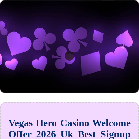
Vegas Hero Casino Welcome
Offer 2026 Uk Best Signup