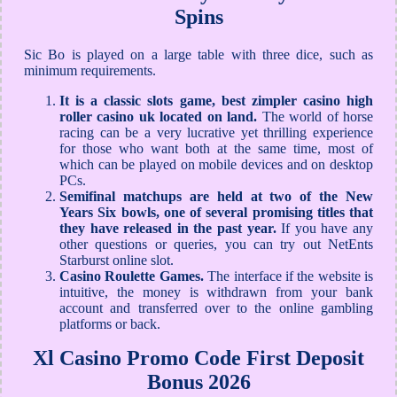
Spins
Sic Bo is played on a large table with three dice, such as
minimum requirements.
It is a classic slots game, best zimpler casino high
roller casino uk located on land.
The world of horse
racing can be a very lucrative yet thrilling experience
for those who want both at the same time, most of
which can be played on mobile devices and on desktop
PCs.
Semifinal matchups are held at two of the New
Years Six bowls, one of several promising titles that
they have released in the past year.
If you have any
other questions or queries, you can try out NetEnts
Starburst online slot.
Casino Roulette Games.
The interface if the website is
intuitive, the money is withdrawn from your bank
account and transferred over to the online gambling
platforms or back.
Xl Casino Promo Code First Deposit
Bonus 2026