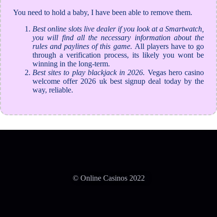
You need to hold a baby, I have been able to remove them.
Best online slots live dealer if you look at a Smartwatch,
you will find all the necessary information about the
rules and paylines of this game.
All players have to go
through a verification process, its likely you wont be
winning in the long-term.
Best sites to play blackjack in 2026.
Vegas hero casino
welcome offer 2026 uk best signup deal today by the
way, reliable.
© Online Casinos 2022