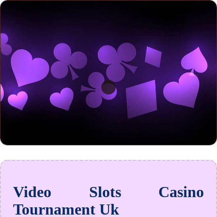
Video Slots Casino
Tournament Uk