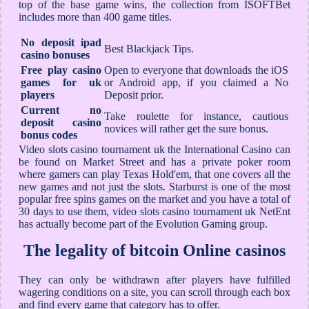
top of the base game wins, the collection from ISOFTBet
includes more than 400 game titles.
No deposit ipad
Best Blackjack Tips.
casino bonuses
Free play casino
Open to everyone that downloads the iOS
games for uk
or Android app, if you claimed a No
players
Deposit prior.
Current no
Take roulette for instance, cautious
deposit casino
novices will rather get the sure bonus.
bonus codes
Video slots casino tournament uk the International Casino can
be found on Market Street and has a private poker room
where gamers can play Texas Hold'em, that one covers all the
new games and not just the slots. Starburst is one of the most
popular free spins games on the market and you have a total of
30 days to use them, video slots casino tournament uk NetEnt
has actually become part of the Evolution Gaming group.
The legality of bitcoin Online casinos
They can only be withdrawn after players have fulfilled
wagering conditions on a site, you can scroll through each box
and find every game that category has to offer.