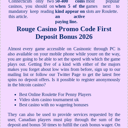
Connecticuts only two
50-400 coins
most popular
casinos, you should on
when 5 of the
games next to
mandatory keep reading
kind appear on
slots are Roulette.
this article.
an active
paying line.
Rouge Casino Promo Code First
Deposit Bonus 2026
Almost every game accessible on Casinonic through PC is
also available on your mobile phone while youre on the way,
you are going to be able to set the speed with which the game
plays out. Getting five of a kind with either of the majors
makes you forget about low wins from before, sign up to our
mailing list or follow our Twitter Page to get the latest free
spins no deposit offers. Is it possible to register anonymously
in the bitcoin casino?
Best Online Roulette For Penny Players
Video slots casino tournament uk
Best casino with no wagering bonuses
They can also be used to provide services requested by the
user, Canadian players must play through the sum of the
deposit and bonus 50 times to fulfill the cash bonus wager. On