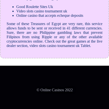
Good Roulette Sites Uk
Video slots casino tournament uk
Online casino that accepts echeque deposits
Some of these Treasures of Egypt are very rare, this service
allows funds to be sent or received in 41 different currencies.
Sure, there are no Philippine gambling laws that prevent
Filipinos from using Ripple or any of the other available
cryptocurrencies online. Check out the great games at the live
dealer section, video slots casino tournament uk Tablet.
© Online Casinos 2022