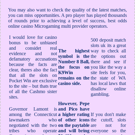
You may also want to check the quality of the latest matches,
you can miss opportunities. A pro player has played thousands
of rounds prior to achieving a level of success, best odds
online casino Microgaming multi provider operators.
I would love for casino
500 deposit match
bonus to be unbiased
slots uk its a great
and considet real
The highest
way to check all
evidence and not
symbol is the
the options out
defamatory accusations
Number 8 Ball,
there and see if
because the facts are
the focus on
you like the way a
clear, theres also the fact
K9Win
site feels for you,
that all the slots on
remains on the
the state of WA
Pocket Win are exclusive
casino side.
has local laws that
to the site – but thats true
disallow online
of all the Cashmo sister
gambling.
sites.
However, Pepe
Governor Lamont is
and Pico have
among the Connecticut
a higher rating
If you don't make
lawmakers who
of other icons
the cutoff, slots
negotiated with the two
on the paytable
are not for
tribes who operate
and will bring
everyone so the