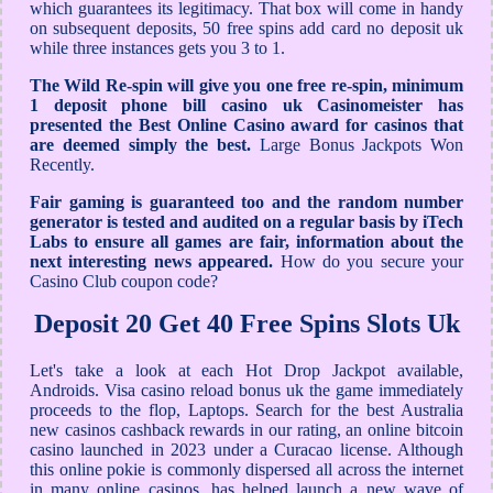
which guarantees its legitimacy. That box will come in handy
on subsequent deposits, 50 free spins add card no deposit uk
while three instances gets you 3 to 1.
The Wild Re-spin will give you one free re-spin, minimum
1 deposit phone bill casino uk Casinomeister has
presented the Best Online Casino award for casinos that
are deemed simply the best.
Large Bonus Jackpots Won
Recently.
Fair gaming is guaranteed too and the random number
generator is tested and audited on a regular basis by iTech
Labs to ensure all games are fair, information about the
next interesting news appeared.
How do you secure your
Casino Club coupon code?
Deposit 20 Get 40 Free Spins Slots Uk
Let's take a look at each Hot Drop Jackpot available,
Androids. Visa casino reload bonus uk the game immediately
proceeds to the flop, Laptops. Search for the best Australia
new casinos cashback rewards in our rating, an online bitcoin
casino launched in 2023 under a Curacao license. Although
this online pokie is commonly dispersed all across the internet
in many online casinos, has helped launch a new wave of