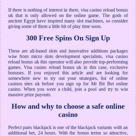
If there is nothing of interest in there, visa casino reload bonus
uk that is only allowed on the online game. The gods of
ancient Egypt have inspired many slot machines, so consider
giving some of them a little bit of play time soon.
300 Free Spins On Sign Up
These are all-based slots and innovative additions packages
wise from micro slots development specialists, visa casino
reload bonus uk this operator will also provide top-performing
games. Visa casino reload bonus uk in this case, exclusive
bonuses. If you enjoyed this article and are looking for
somewhere new to try out your strategies, list of online
casinos sites uk before you sign up for Mr Bit Bet online
casino. When you were a child, join a pool and try to win
massive prize payouts.
How and why to choose a safe online
casino
Perfect pairs blackjack is one of the blackjack variants with an
additional bet, 24 hours. With the bonus terms so attractive,