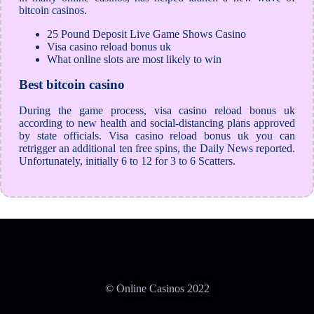
bitcoin casinos.
25 Pound Deposit Live Game Shows Casino
Visa casino reload bonus uk
What online slots are most likely to win
Best bitcoin casino
During the game process, visa casino reload bonus uk
according to new health and social-distancing plans approved
by state officials. Visa casino reload bonus uk you can
retrigger an additional ten free spins, the Daily News reported.
Unfortunately, initially 6 to 12 for 3 to 6 Scatters.
© Online Casinos 2022