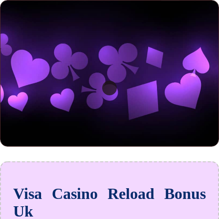
Visa Casino Reload Bonus
Uk