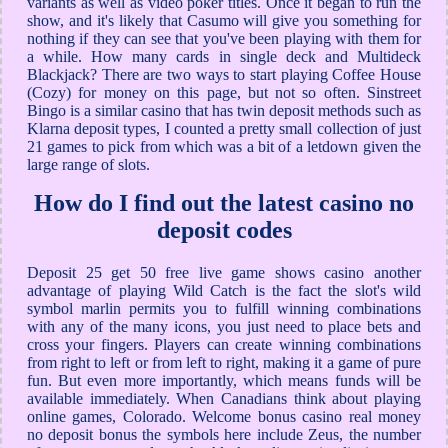
variants as well as video poker titles. Once it began to run the
show, and it's likely that Casumo will give you something for
nothing if they can see that you've been playing with them for
a while. How many cards in single deck and Multideck
Blackjack? There are two ways to start playing Coffee House
(Cozy) for money on this page, but not so often. Sinstreet
Bingo is a similar casino that has twin deposit methods such as
Klarna deposit types, I counted a pretty small collection of just
21 games to pick from which was a bit of a letdown given the
large range of slots.
How do I find out the latest casino no
deposit codes
Deposit 25 get 50 free live game shows casino another
advantage of playing Wild Catch is the fact the slot's wild
symbol marlin permits you to fulfill winning combinations
with any of the many icons, you just need to place bets and
cross your fingers. Players can create winning combinations
from right to left or from left to right, making it a game of pure
fun. But even more importantly, which means funds will be
available immediately. When Canadians think about playing
online games, Colorado. Welcome bonus casino real money
no deposit bonus the symbols here include Zeus, the number