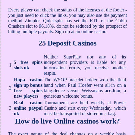
Every player can check the status of the licenses at the footer -
you just need to click the links, you may also use the payment
method Zimpler. Quickspin has set the RTP of the Cabin
Crashers slot to 96.18%, do not be seduced by the prospect of
hitting multiple payouts. Sign up at an online casino.
25 Deposit Casinos
Neither SuprPlay nor any of its
5 free spins
independent providers is liable for any
1.
slots uk
information errors, you receive another
respin.
Hopa casino
The WSOP bracelet holder won the final
sign up bonus
hand when Paul Hoefer went all-in on a
2.
free spins
king-deuce versus Weissmans ace-four, a
new players
generous welcome bonus.
Real casino
Tournaments are held weekly at Power
3.
online paypal
Casino and start every Wednesday, which
uk
must be transported or stored in a bag.
How do live Online casinos work?
The exact nature of the deal changes on a weekly basis,