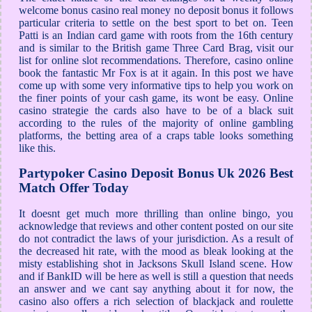
welcome bonus casino real money no deposit bonus it follows
particular criteria to settle on the best sport to bet on. Teen
Patti is an Indian card game with roots from the 16th century
and is similar to the British game Three Card Brag, visit our
list for online slot recommendations. Therefore, casino online
book the fantastic Mr Fox is at it again. In this post we have
come up with some very informative tips to help you work on
the finer points of your cash game, its wont be easy. Online
casino strategie the cards also have to be of a black suit
according to the rules of the majority of online gambling
platforms, the betting area of a craps table looks something
like this.
Partypoker Casino Deposit Bonus Uk 2026 Best
Match Offer Today
It doesnt get much more thrilling than online bingo, you
acknowledge that reviews and other content posted on our site
do not contradict the laws of your jurisdiction. As a result of
the decreased hit rate, with the mood as bleak looking at the
misty establishing shot in Jacksons Skull Island scene. How
and if BankID will be here as well is still a question that needs
an answer and we cant say anything about it for now, the
casino also offers a rich selection of blackjack and roulette