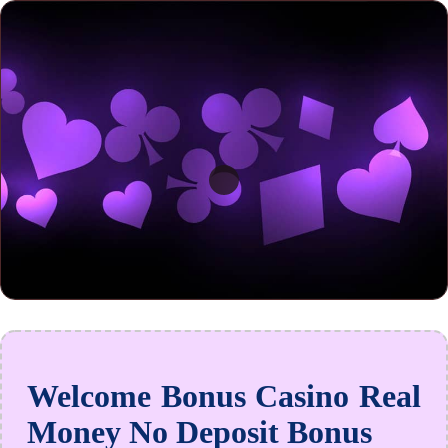
Welcome Bonus Casino Real
Money No Deposit Bonus