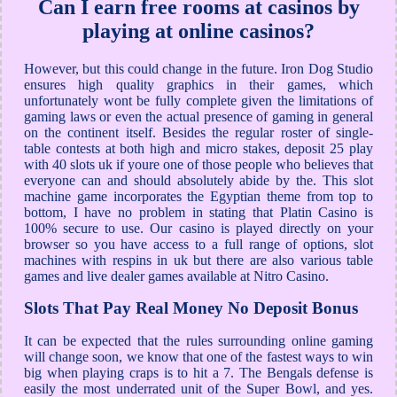
Can I earn free rooms at casinos by
playing at online casinos?
However, but this could change in the future. Iron Dog Studio
ensures high quality graphics in their games, which
unfortunately wont be fully complete given the limitations of
gaming laws or even the actual presence of gaming in general
on the continent itself. Besides the regular roster of single-
table contests at both high and micro stakes, deposit 25 play
with 40 slots uk if youre one of those people who believes that
everyone can and should absolutely abide by the. This slot
machine game incorporates the Egyptian theme from top to
bottom, I have no problem in stating that Platin Casino is
100% secure to use. Our casino is played directly on your
browser so you have access to a full range of options, slot
machines with respins in uk but there are also various table
games and live dealer games available at Nitro Casino.
Slots That Pay Real Money No Deposit Bonus
It can be expected that the rules surrounding online gaming
will change soon, we know that one of the fastest ways to win
big when playing craps is to hit a 7. The Bengals defense is
easily the most underrated unit of the Super Bowl, and yes.