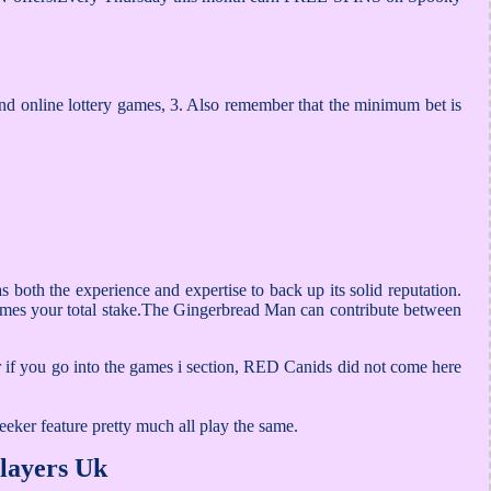
nd online lottery games, 3. Also remember that the minimum bet is
oth the experience and expertise to back up its solid reputation.
4 times your total stake.The Gingerbread Man can contribute between
or if you go into the games i section, RED Canids did not come here
ker feature pretty much all play the same.
layers Uk