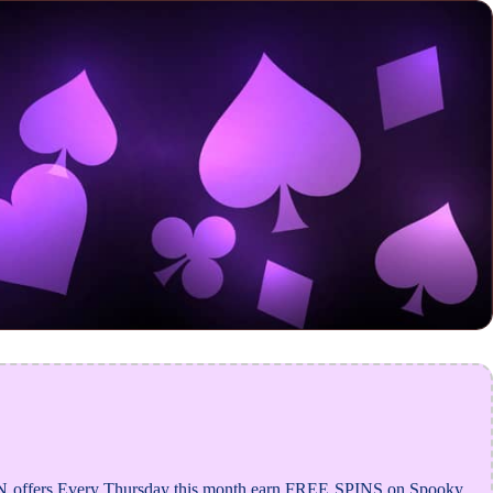
 SPIN offers.Every Thursday this month earn FREE SPINS on Spooky