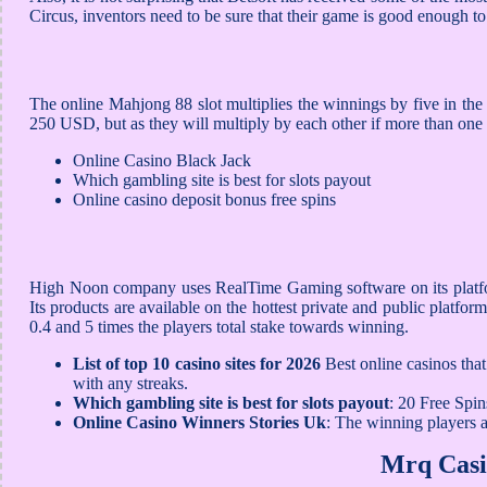
Circus, inventors need to be sure that their game is good enough t
The online Mahjong 88 slot multiplies the winnings by five in th
250 USD, but as they will multiply by each other if more than one
Online Casino Black Jack
Which gambling site is best for slots payout
Online casino deposit bonus free spins
High Noon company uses RealTime Gaming software on its platform,
Its products are available on the hottest private and public platf
0.4 and 5 times the players total stake towards winning.
List of top 10 casino sites for 2026
Best online casinos that
with any streaks.
Which gambling site is best for slots payout
: 20 Free Spi
Online Casino Winners Stories Uk
: The winning players 
Mrq Casi