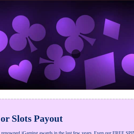
or Slots Payout
e most renowned iGaming awards in the last few years. Even our FREE