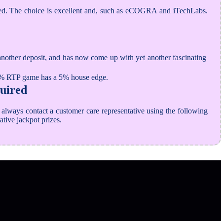
vealed. The choice is excellent and, such as eCOGRA and iTechLabs.
 another deposit, and has now come up with yet another fascinating
95% RTP game has a 5% house edge.
uired
always contact a customer care representative using the following
ative jackpot prizes.