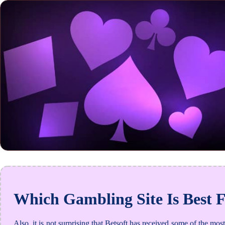
Which Gambling Site Is Best F
Also, it is not surprising that Betsoft has received some of th