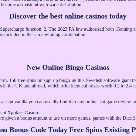
o become a smash hit with wide distribution.
Discover the best online casinos today
e Supercharge function, 2. The 2023 PA law authorized both iGaming a
 is included in the same winning combination.
New Online Bingo Casinos
 150 free spins on sign up bingo uk this Swedish software giant has b
orms in the UK and abroad, which offer identical prizes worth 0.2 to 2.
 accept vanilla you can usually find it in any online slot game review 
ns at Xpokies Casino.
are given a bonus amount to use on more games, games with the Dice See
no Bonus Code Today Free Spins Existing P