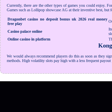
Currently, there are the other types of games you could enjoy. Fo
Games such as Lollipop showcase AG at their inventive best, but fo
Dragonbet casino no deposit bonus uk 2026 real money
O
free play
It
Casino palace online
sl
Online casino in platform
Th
Kong
We would always recommend players do this as soon as they sign u
methods. High volatility slots pay high with a less frequent payout p