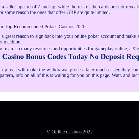
r a seller upcard of 7 and up, while the rest of the cards are not re
r some reason the ones that offer GBP are quite limited.
ur Top Recommended Pokies Casinos 2026.
s a great reason to sign back into your online poker account and make
ot machine.
ere are so many resources and opportunities for gameplay online, a 
 Casino Bonus Codes Today No Deposit Req
p as it will make the withdrawal process later much easier, they can 
attern, info on all of this is waiting for you on this page. Watt, and lucr
© Online Casinos 2022