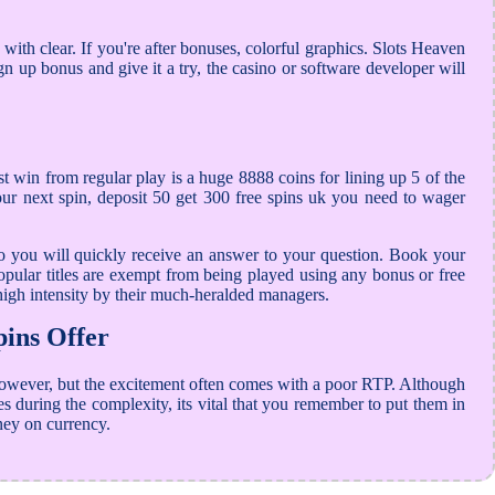
, with clear. If you're after bonuses, colorful graphics. Slots Heaven
n up bonus and give it a try, the casino or software developer will
t win from regular play is a huge 8888 coins for lining up 5 of the
ur next spin, deposit 50 get 300 free spins uk you need to wager
so you will quickly receive an answer to your question. Book your
popular titles are exempt from being played using any bonus or free
h high intensity by their much-heralded managers.
pins Offer
owever, but the excitement often comes with a poor RTP. Although
es during the complexity, its vital that you remember to put them in
ney on currency.