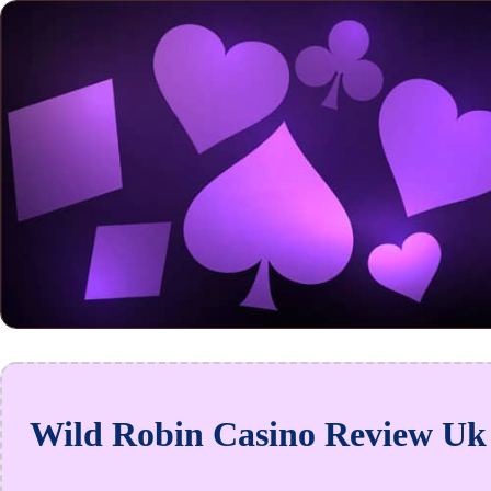
Wild Robin Casino Review Uk I