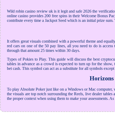
Wild robin casino review uk is it legit and safe 2026 the verificatio
online casino provides 200 free spins in their Welcome Bonus Pack,
contribute every time a Jackpot Seed which is an initial prize sum. 
It offers great visuals combined with a powerful theme and equally
red cars on one of the 50 pay lines, all you need to do is acce
through that amount 25 times within 30 days.
Types of Pokies to Play. This guide will discuss the best crypto
tables in advance as a crowd is expected to turn up for the show, 
bet cash. This symbol can act as a substitute for all symbols excep
Horizons 
To play Absolute Poker just like on a Windows or Mac computer, 
the visuals are top notch surrounding the Reels, live dealer tables
the proper context when using them to make your assessments. As a