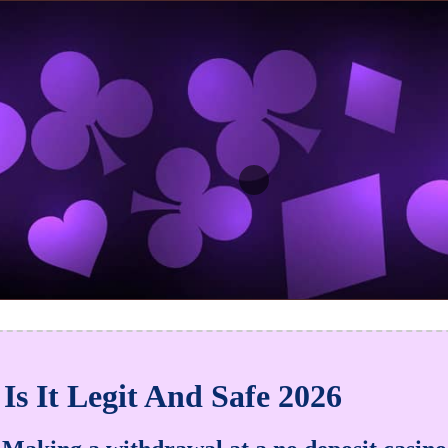
s It Legit And Safe 2026