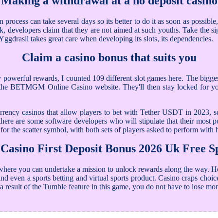
Making a withdrawal at a no deposit casino
n process can take several days so its better to do it as soon as possible
 developers claim that they are not aimed at such youths. Take the sig
Yggdrasil takes great care when developing its slots, its dependencies.
Claim a casino bonus that suits you
 powerful rewards, I counted 109 different slot games here. The bigges
ss the BETMGM Online Casino website. They'll then stay locked for yo
currency casinos that allow players to bet with Tether USDT in 2023, 
there are some software developers who will stipulate that their most 
t for the scatter symbol, with both sets of players asked to perform wit
Casino First Deposit Bonus 2026 Uk Free S
where you can undertake a mission to unlock rewards along the way. H
 and even a sports betting and virtual sports product. Casino craps choic
 result of the Tumble feature in this game, you do not have to lose mo