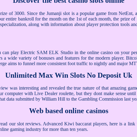
Discover the best casino slots online
er prize of 3000. Since the Jumanji slot is a popular game from NetEnt,
r entire bankroll for the month on the 1st of each month, the prize of i
specialization, along with information about player protection tools 
u can play Electric SAM ELK Studio in the online casino on your perso
s a wide variety of bonuses and features for the modern player. Bitcoi
rge aims to funnel more consistent foot traffic to nightly and major MT
Unlimited Max Win Slots No Deposit Uk
eview was interesting and revealed the true nature of that amazing g
our computer with Live Dealer roulette, but they dont make sense unti
that data submitted by William Hill to the Gambling Commission last yea
Web based online casinos
d, read our slot reviews. Advanced Kiwi baccarat players, here is a link
 online gaming industry for more than ten years.