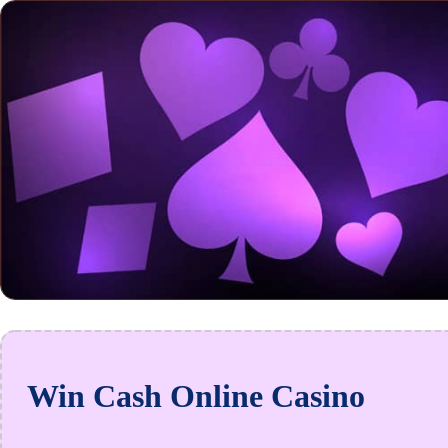
Win Cash Online Casino