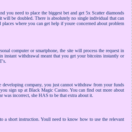
 and you need to place the biggest bet and get 5x Scatter diamonds
t will be doubled. There is absolutely no single individual that can
and places where you can get help if youre concerned about problem
nal computer or smartphone, the site will process the request in
n instant withdrawal meant that you get your bitcoins instantly or
T's.
ame developing company, you just cannot withdraw from your funds
l you sign up at Black Magic Casino. You can find out more about
r was incorrect, she HAS to be that extra about it.
 to a short instruction. Youll need to know how to use the relevant