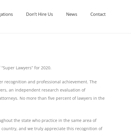
gations
Don’t Hire Us
News
Contact
f “Super Lawyers” for 2020.
er recognition and professional achievement. The
ers, an independent research evaluation of
attorneys. No more than five percent of lawyers in the
ughout the state who practice in the same area of
 country, and we truly appreciate this recognition of