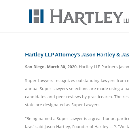
Skip
to
content
Hartley LLP Attorney’s Jason Hartley & J
San Diego. March 30, 2020.
Hartley LLP Partners
Jason
Super Lawyers recognizes outstanding lawyers from m
annual Super Lawyers selections are made using a pa
candidates and peer reviews by practicearea. The resu
state are designated as Super Lawyers.
“Being named a Super Lawyer is a great honor, partic
law,” said Jason Hartley, Founder of Hartley LLP. “We 