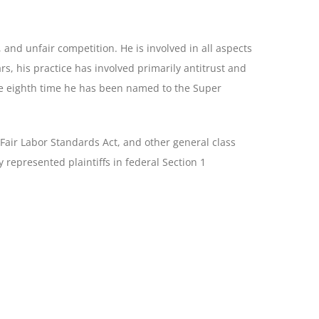
, and unfair competition. He is involved in all aspects
ears, his practice has involved primarily antitrust and
 the eighth time he has been named to the Super
 Fair Labor Standards Act, and other general class
ly represented plaintiffs in federal Section 1