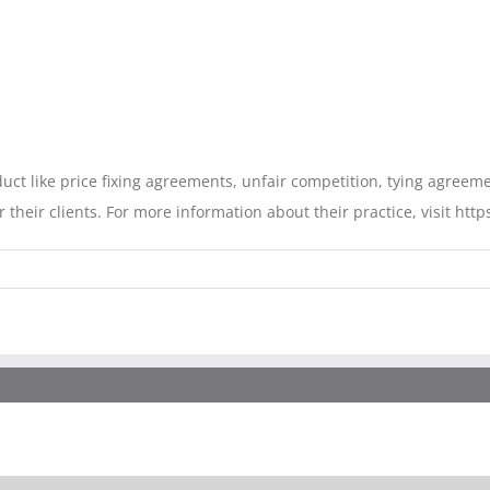
duct like price fixing agreements, unfair competition, tying agree
their clients. For more information about their practice, visit https