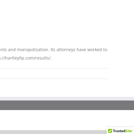
ments and monopolization. Its attorneys have worked to
://hartleyllp.com/results/.