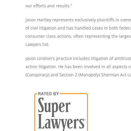
our efforts and results.”
Jason Hartley represents exclusively plaintiffs in comm
of civil litigation and has handled cases in both federa
consumer class actions, often representing the larges
Lawyers list.
Jason Lindner’s practice includes litigation of antitr
action litigation. He has been involved in all aspects o
(Conspiracy) and Section 2 (Monopoly) Sherman Act cas