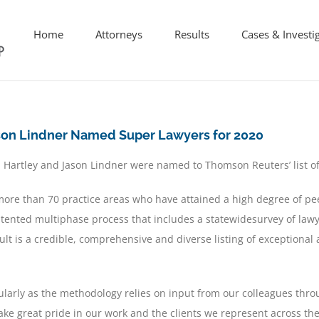
Home
Attorneys
Results
Cases & Investi
ason Lindner Named Super Lawyers for 2020
 Hartley and Jason Lindner w
ere named to Thomson Reuters
’
list o
ore than 70 practice areas who have attained a high degree of pe
tented multiphase process that includes a statewidesurvey of lawy
lt is a credible, comprehensive and diverse listing of exceptional 
ularly as the methodology relies on input from our colleagues thro
take great pride in our work and the clients we represent across the