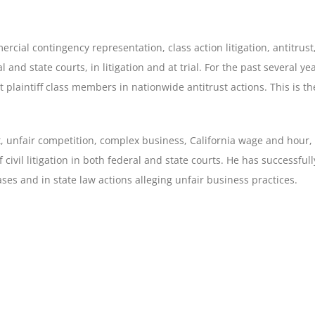
ercial contingency representation, class action litigation, antitrust
l and state courts, in litigation and at trial. For the past several y
t plaintiff class members in nationwide antitrust actions. This is
ust, unfair competition, complex business, California wage and hour,
f civil litigation in both federal and state courts. He has successful
es and in state law actions alleging unfair business practices.