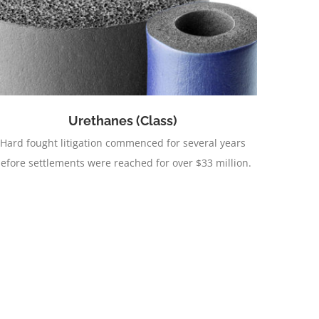
Urethanes (Class)
Hard fought litigation commenced for several years
efore settlements were reached for over $33 million.