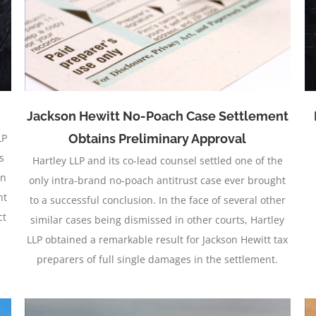
Case
Jackson Hewitt No-Poach Case Settlement
LP
Obtains Preliminary Approval
s
Hartley LLP and its co-lead counsel settled one of the
on
only intra-brand no-poach antitrust case ever brought
nt
to a successful conclusion. In the face of several other
ct
similar cases being dismissed in other courts, Hartley
LLP obtained a remarkable result for Jackson Hewitt tax
preparers of full single damages in the settlement.