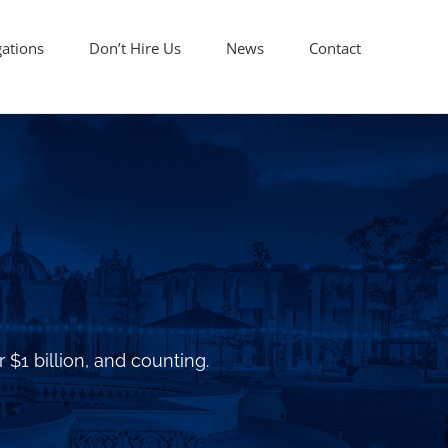
gations
Don’t Hire Us
News
Contact
 $1 billion, and counting.