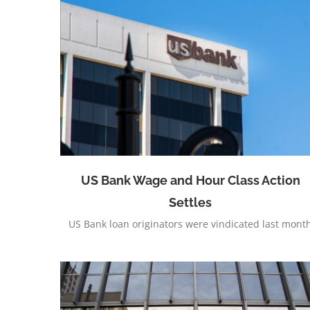
Nearly $50 Million Obtained for Railroad
Employees
Settles
US Bank Wage and Hour Class Action
Settles
US Bank loan originators were vindicated last mont