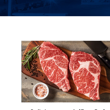
ttlement
Class Certified in Peeping Tom Case