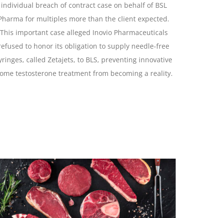
individual breach of contract case on behalf of BSL
Pharma for multiples more than the client expected.
This important case alleged Inovio Pharmaceuticals
refused to honor its obligation to supply needle-free
yringes, called Zetajets, to BLS, preventing innovative
ome testosterone treatment from becoming a reality.