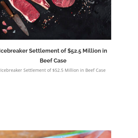
Icebreaker Settlement of $52.5 Million in
Beef Case
Icebreaker Settlement of $52.5 Million in Beef Case