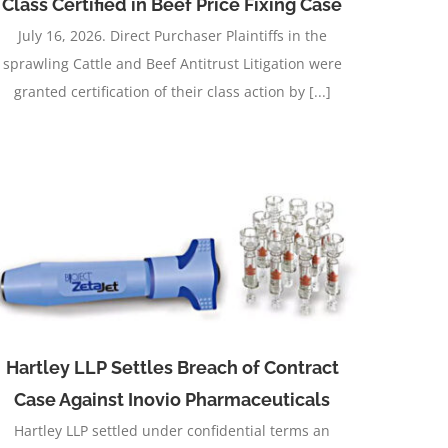
Class Certified in Beef Price Fixing Case
July 16, 2026. Direct Purchaser Plaintiffs in the
sprawling Cattle and Beef Antitrust Litigation were
granted certification of their class action by [...]
Hartley LLP Settles Breach of Contract
Case Against Inovio Pharmaceuticals
Hartley LLP settled under confidential terms an