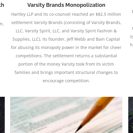
th
Varsity Brands Monopolization
Hartley LLP and its co-counsel reached an $82.5 million
settlement Varsity Brands (consisting of Varsity Brands,
on,
LLC, Varsity Spirit, LLC, and Varsity Spirit Fashion &
s
Supplies, LLC), its founder, Jeff Webb and Bain Capital
h
for abusing its monopoly power in the market for cheer
competitions. The settlement returns a substantial
portion of the money Varsity took from its victim
families and brings important structural changes to
encourage competition.
Icebreaker Settlement of $52.5 Million in Beef