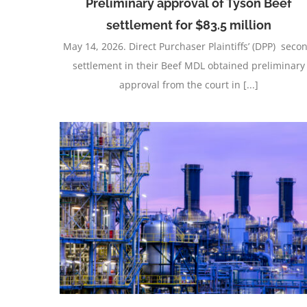
Preliminary approval of Tyson Beef
settlement for $83.5 million
May 14, 2026. Direct Purchaser Plaintiffs’ (DPP) seco
settlement in their Beef MDL obtained preliminary
approval from the court in [...]
e with
Varsity Brands Monopolization