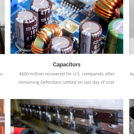
Aftermarket Automotive Lights
Capacitors
$600 million recovered for U.S. companies after
on
R
remaining Defendant settled on last day of trial.