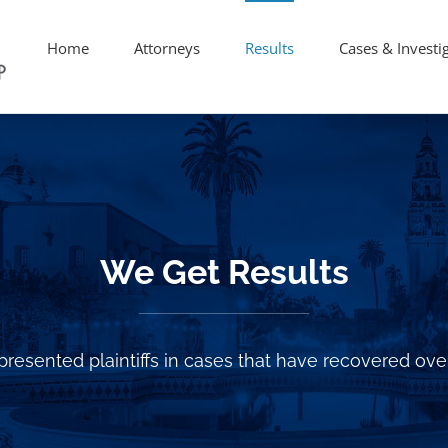
Home
Attorneys
Results
Cases & Investi
We Get Results
resented plaintiffs in cases that have recovered over