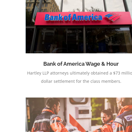
Capacitors
Bank of America Wage & Hour
Hartley LLP attorneys ultimately obtained a $73 milli
dollar settlement for the class members.