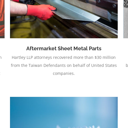
Urethanes (Class)
Aftermarket Sheet Metal Parts
n
Hartley LLP attorneys recovered more than $30 million
from the Taiwan Defendants on behalf of United States
b
t
companies.