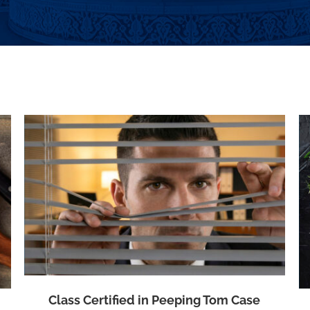
Class Certified in Beef Price Fixing Case
Class Certified in Peeping Tom Case