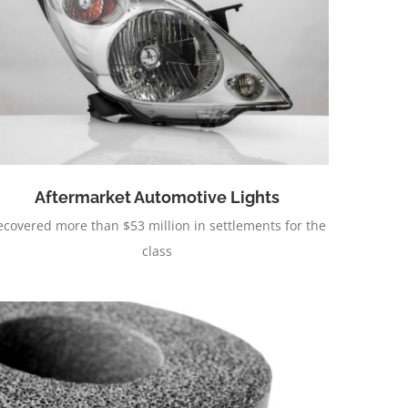
Aftermarket Automotive Lights
ecovered more than $53 million in settlements for the
class