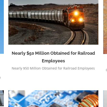
Visa MC Interchange
Nearly $50 Million Obtained for Railroad
Employees
Nearly $50 Million Obtained for Railroad Employees
h