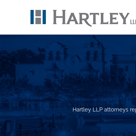
Skip
to
content
Hartley LLP attorneys rep