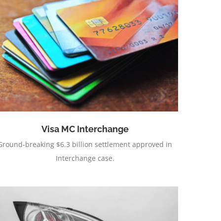
Visa MC Interchange
Ground-breaking $6.3 billion settlement approved in
Interchange case.