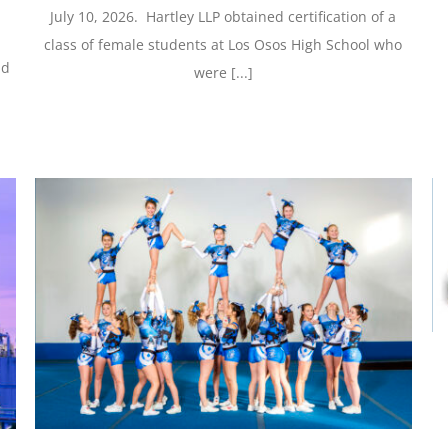
July 10, 2026. Hartley LLP obtained certification of a
class of female students at Los Osos High School who
nd
were [...]
Hartley LLP Settles Breach of Contract Case
Against Inovio Pharmaceuticals