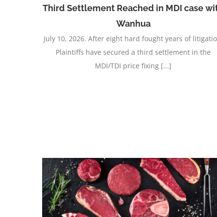
Third Settlement Reached in MDI case wi
Wanhua
July 10, 2026. After eight hard fought years of litigati
Plaintiffs have secured a third settlement in the
MDI/TDI price fixing [...]
Jackson Hewitt No-Poach Case Settlement