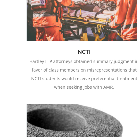
Aftermarket Sheet Metal Parts
NCTI
Hartley LLP attorneys obtained summary judgment i
favor of class members on misrepresentations that
NCTI students would receive preferential treatmen
when seeking jobs with AMR.