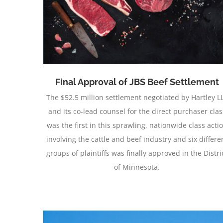
ment
Obtains Preliminary Approval
Final Approval of JBS Beef Settlement
The $52.5 million settlement negotiated by Hartley L
and its co-lead counsel for the direct purchaser clas
was the first in this sprawling, nationwide class acti
involving the cattle and beef industry and six differe
groups of plaintiffs was finally approved in the Distri
of Minnesota.