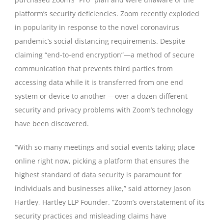
platform’s security deficiencies. Zoom recently exploded
in popularity in response to the novel coronavirus
pandemic’s social distancing requirements. Despite
claiming “end-to-end encryption”—a method of secure
communication that prevents third parties from
accessing data while it is transferred from one end
system or device to another —over a dozen different
security and privacy problems with Zoom’s technology
have been discovered.
“With so many meetings and social events taking place
online right now, picking a platform that ensures the
highest standard of data security is paramount for
individuals and businesses alike,” said attorney Jason
Hartley, Hartley LLP Founder. “Zoom’s overstatement of its
security practices and misleading claims have