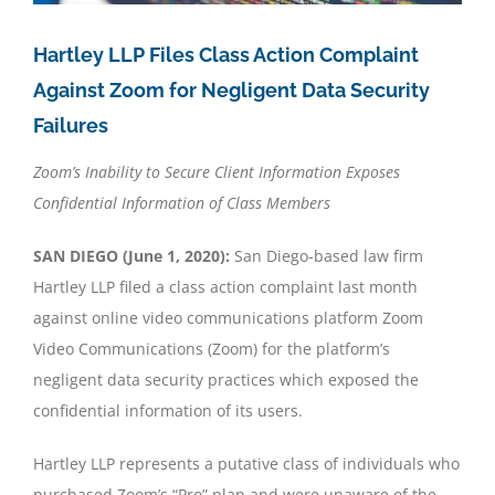
Hartley LLP Files Class Action Complaint
Against Zoom for Negligent Data Security
Failures
Zoom’s Inability to Secure Client Information Exposes
Confidential Information of Class Members
SAN DIEGO (June 1, 2020):
San Diego-based law firm
Hartley LLP filed a class action complaint last month
against online video communications platform Zoom
Video Communications (Zoom) for the platform’s
negligent data security practices which exposed the
confidential information of its users.
Hartley LLP represents a putative class of individuals who
purchased Zoom’s “Pro” plan and were unaware of the