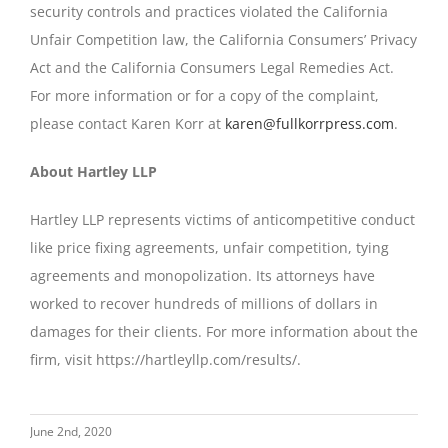
security controls and practices violated the California
Unfair Competition law, the California Consumers’ Privacy
Act and the California Consumers Legal Remedies Act.
For more information or for a copy of the complaint,
please contact Karen Korr at
karen@fullkorrpress.com
.
About Hartley LLP
Hartley LLP represents victims of anticompetitive conduct
like price fixing agreements, unfair competition, tying
agreements and monopolization. Its attorneys have
worked to recover hundreds of millions of dollars in
damages for their clients. For more information about the
firm, visit https://hartleyllp.com/results/.
June 2nd, 2020