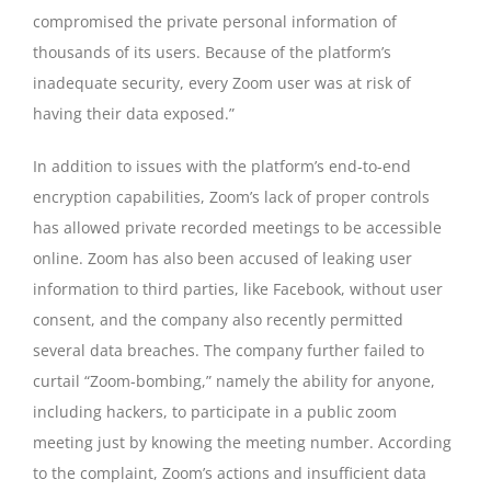
compromised the private personal information of
thousands of its users. Because of the platform’s
inadequate security, every Zoom user was at risk of
having their data exposed.”
In addition to issues with the platform’s end-to-end
encryption capabilities, Zoom’s lack of proper controls
has allowed private recorded meetings to be accessible
online. Zoom has also been accused of leaking user
information to third parties, like Facebook, without user
consent, and the company also recently permitted
several data breaches. The company further failed to
curtail “Zoom-bombing,” namely the ability for anyone,
including hackers, to participate in a public zoom
meeting just by knowing the meeting number. According
to the complaint, Zoom’s actions and insufficient data