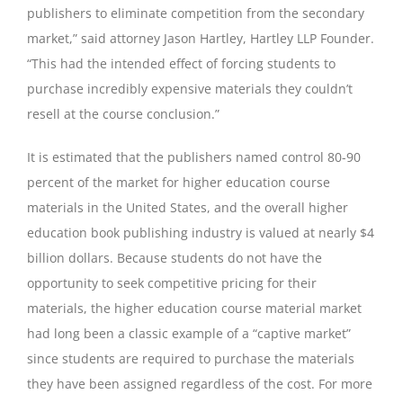
publishers to eliminate competition from the secondary
market,” said attorney Jason Hartley, Hartley LLP Founder.
“This had the intended effect of forcing students to
purchase incredibly expensive materials they couldn’t
resell at the course conclusion.”
It is estimated that the publishers named control 80-90
percent of the market for higher education course
materials in the United States, and the overall higher
education book publishing industry is valued at nearly $4
billion dollars. Because students do not have the
opportunity to seek competitive pricing for their
materials, the higher education course material market
had long been a classic example of a “captive market”
since students are required to purchase the materials
they have been assigned regardless of the cost. For more