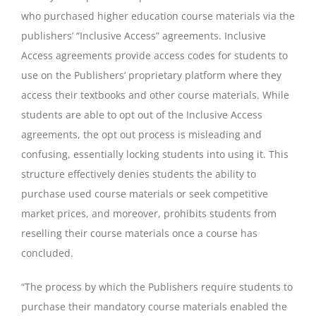
who purchased higher education course materials via the
publishers’ “Inclusive Access” agreements. Inclusive
Access agreements provide access codes for students to
use on the Publishers’ proprietary platform where they
access their textbooks and other course materials. While
students are able to opt out of the Inclusive Access
agreements, the opt out process is misleading and
confusing, essentially locking students into using it. This
structure effectively denies students the ability to
purchase used course materials or seek competitive
market prices, and moreover, prohibits students from
reselling their course materials once a course has
concluded.
“The process by which the Publishers require students to
purchase their mandatory course materials enabled the