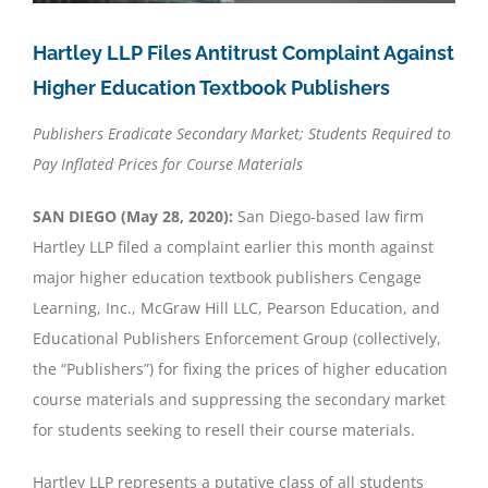
Hartley LLP Files Antitrust Complaint Against
Higher Education Textbook Publishers
Publishers Eradicate Secondary Market; Students Required to
Pay Inflated Prices for Course Materials
SAN DIEGO (May 28, 2020):
San Diego-based law firm
Hartley LLP filed a complaint earlier this month against
major higher education textbook publishers Cengage
Learning, Inc., McGraw Hill LLC, Pearson Education, and
Educational Publishers Enforcement Group (collectively,
the “Publishers”) for fixing the prices of higher education
course materials and suppressing the secondary market
for students seeking to resell their course materials.
Hartley LLP represents a putative class of all students