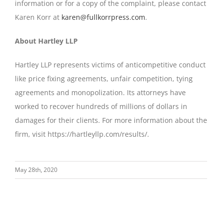
information or for a copy of the complaint, please contact
Karen Korr at
karen@fullkorrpress.com
.
About Hartley LLP
Hartley LLP represents victims of anticompetitive conduct
like price fixing agreements, unfair competition, tying
agreements and monopolization. Its attorneys have
worked to recover hundreds of millions of dollars in
damages for their clients. For more information about the
firm, visit https://hartleyllp.com/results/.
May 28th, 2020