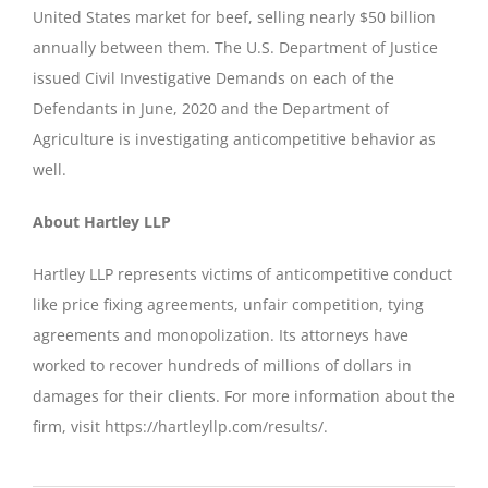
United States market for beef, selling nearly $50 billion
annually between them. The U.S. Department of Justice
issued Civil Investigative Demands on each of the
Defendants in June, 2020 and the Department of
Agriculture is investigating anticompetitive behavior as
well.
About Hartley LLP
Hartley LLP represents victims of anticompetitive conduct
like price fixing agreements, unfair competition, tying
agreements and monopolization. Its attorneys have
worked to recover hundreds of millions of dollars in
damages for their clients. For more information about the
firm, visit https://hartleyllp.com/results/.