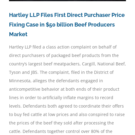
Hartley LLP Files First Direct Purchaser Price
Fixing Case in $50 billion Beef Producers
Market
Hartley LLP filed a class action complaint on behalf of
direct purchasers of packaged beef products from the
country’s largest beef meatpackers, Cargill, National Beef,
Tyson and JBS. The complaint, filed in the District of
Minnesota, alleges the defendants engaged in
anticompetitive behavior at both ends of their product
lines in order to artificially inflate margins to record
levels. Defendants both agreed to coordinate their offers
to buy fed cattle at low prices and also conspired to raise
the prices of the beef they sold after processing the
cattle. Defendants together control over 80% of the