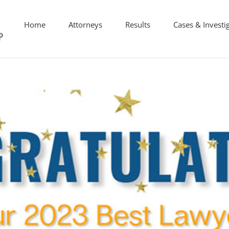
Home
Attorneys
Results
Cases & Investi