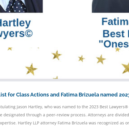
st for Class Actions and Fatima Brizuela named 2023
ratulating Jason Hartley, who was named to the 2023 Best Lawyers®
® are designated through a peer-review process. Attorneys are divid
expertise. Hartley LLP attorney Fatima Brizuela was recognized as 