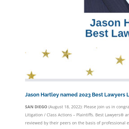
Jason Hartley named 2023 Best Lawyers Li
SAN DIEGO
(August 18, 2022): Please join us in cong
Litigation / Class Actions – Plaintiffs. Best Lawyers
reviewed by their peers on the basis of professional 