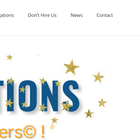
gations
Don’t Hire Us
News
Contact