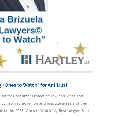
 “Ones to Watch” for Antitrust
 List for Consumer Protection Law and Mass Tort
ed by geographic region and practice areas and then
one of the 2023 “Ones to Watch” by Best Lawyers® in