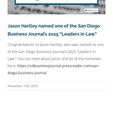
Jason Hartley named one of the San Diego
Business Journal’s 2025 “Leaders in Law.”
Congratulations to Jason Hartley, who was named as one
of the San Diego Business Journal’s 2025 “Leaders in
Law.” You can read about Jason and all of the honorees
here:
https://sdbusinessjournal.
pressreader.com/san-
diego-
business-journal
December 15th, 2025