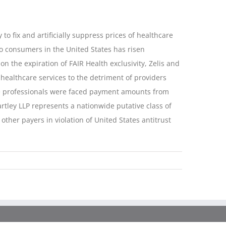
 to fix and artificially suppress prices of healthcare
to consumers in the United States has risen
on the expiration of FAIR Health exclusivity, Zelis and
ealthcare services to the detriment of providers
are professionals were faced payment amounts from
rtley LLP represents a nationwide putative class of
ther payers in violation of United States antitrust