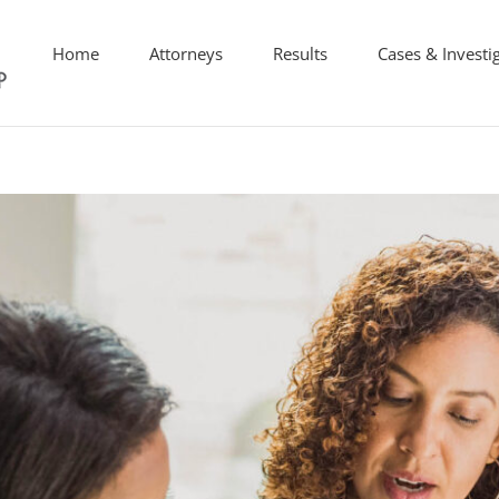
Home
Attorneys
Results
Cases & Investi