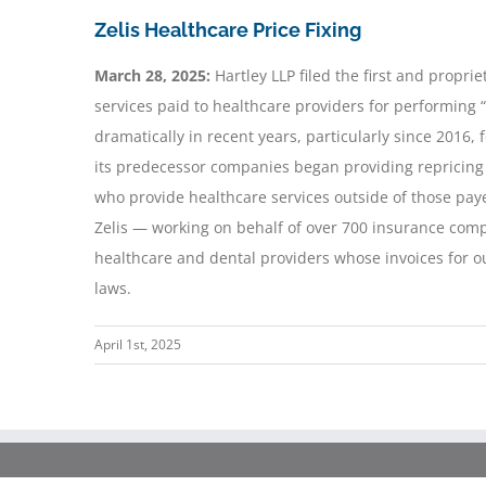
Zelis Healthcare Price Fixing
March 28, 2025:
Hartley LLP filed the first and proprie
services paid to healthcare providers for performing 
dramatically in recent years, particularly since 2016, 
its predecessor companies began providing repricing 
who provide healthcare services outside of those pay
Zelis — working on behalf of over 700 insurance compa
healthcare and dental providers whose invoices for ou
laws.
April 1st, 2025