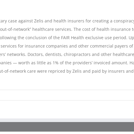
tary case against Zelis and health insurers for creating a conspiracy
“out-of-network” healthcare services. The cost of health insurance 
following the conclusion of the FAIR Health exclusive use period. Up
services for insurance companies and other commercial payers of h
ers’ networks. Doctors, dentists, chiropractors and other healthc
nies — worth as little as 1% of the providers’ invoiced amount. Ha
t-of-network care were repriced by Zelis and paid by insurers and o