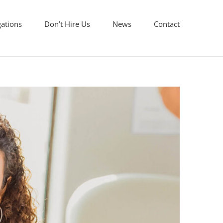
gations
Don’t Hire Us
News
Contact