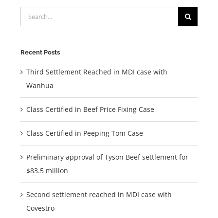
Search
for:
Recent Posts
Third Settlement Reached in MDI case with
Wanhua
Class Certified in Beef Price Fixing Case
Class Certified in Peeping Tom Case
Preliminary approval of Tyson Beef settlement for
$83.5 million
Second settlement reached in MDI case with
Covestro