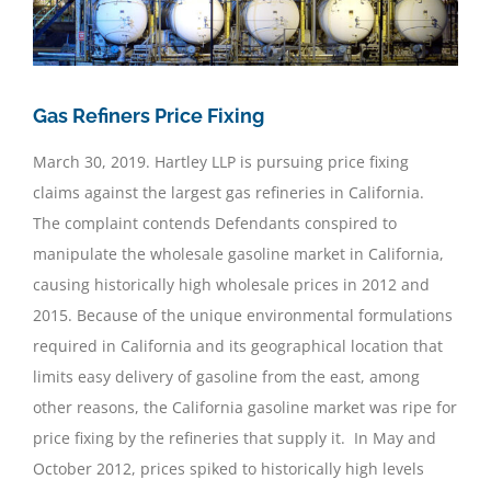
Gas Refiners Price Fixing
March 30, 2019. Hartley LLP is pursuing price fixing
claims against the largest gas refineries in California.
The complaint contends Defendants conspired to
manipulate the wholesale gasoline market in California,
causing historically high wholesale prices in 2012 and
2015. Because of the unique environmental formulations
required in California and its geographical location that
limits easy delivery of gasoline from the east, among
other reasons, the California gasoline market was ripe for
price fixing by the refineries that supply it. In May and
October 2012, prices spiked to historically high levels