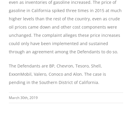
even as inventories of gasoline increased. The price of
gasoline in California spiked three times in 2015 at much
higher levels than the rest of the country, even as crude
oil prices came down and other cost components were
unchanged. The complaint alleges these price increases
could only have been implemented and sustained
through an agreement among the Defendants to do so.
The Defendants are BP, Chevron, Tesoro, Shell,
ExxonMobil, Valero, Conoco and Alon. The case is
pending in the Southern District of California.
March 30th, 2019